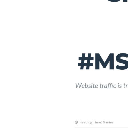
#MS
Website traffic is
Reading Time:
9
mins