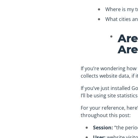
Where is my t
What cities an
Are
Are
If you’re wondering how t
collects website data, if 
If you’ve just installed Go
I’ll be using site statis
For your reference, here’
throughout this post:
Session:
“the period
User:
website visit