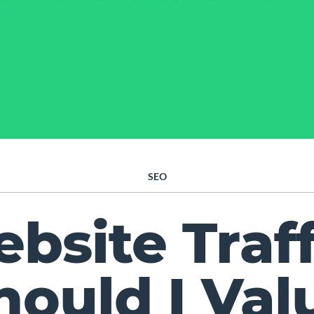
SEO
bsite Traff
hould I Val