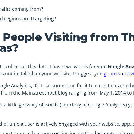
raffic coming from?
d regions am I targeting?
 People Visiting from T
as?
o collect all this data, I have two words for you:
Google Ana
it’s not installed on your website, I suggest you
go do so now
ogle Analytics, it’ll take some time for it to collect data, so b
tics from the Mainstreethost blog ranging from May 1, 2014 to J
s a little glossary of words (courtesy of Google Analytics) y
 of time a user is actively engaged with your website, app, e
ors with more than one session inside the designated date r