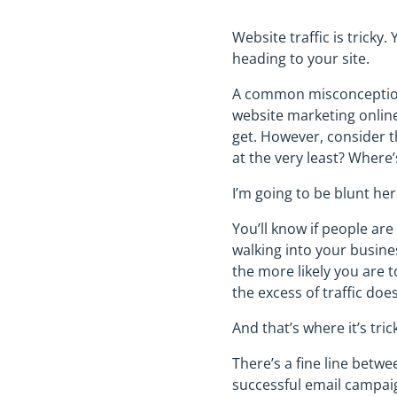
Website traffic is tricky
heading to your site.
A common misconception,
website marketing online.
get. However, consider th
at the very least? Where’s
I’m going to be blunt he
You’ll know if people ar
walking into your busines
the more likely you are t
the excess of traffic do
And that’s where it’s tric
There’s a fine line betwe
successful email campaig