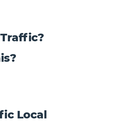
Traffic?
is?
fic Local