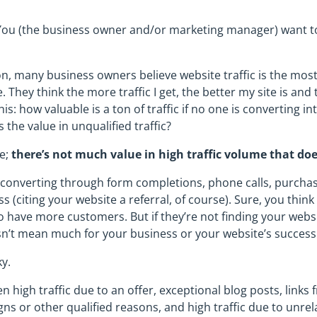
. You (the business owner and/or marketing manager) want to 
 many business owners believe website traffic is the most
 They think the more traffic I get, the better my site is and 
is: how valuable is a ton of traffic if no one is converting i
 the value in unqualified traffic?
re;
there’s not much value in high traffic volume that doe
e converting through form completions, phone calls, purcha
s (citing your website a referral, of course). Sure, you think
o have more customers. But if they’re not finding your websi
esn’t mean much for your business or your website’s success
ky.
en high traffic due to an offer, exceptional blog posts, links
ns or other qualified reasons, and high traffic due to unrel