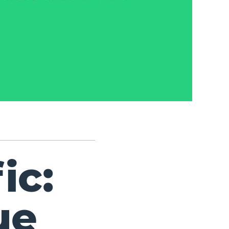
ic:
ue