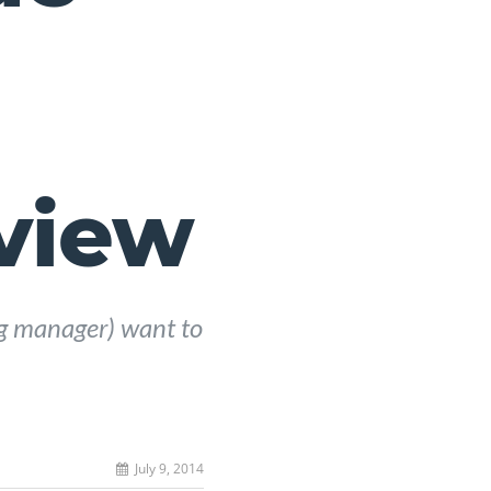
view
ng manager) want to
July 9, 2014