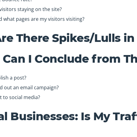
isitors staying on the site?
what pages are my visitors visiting?
e There Spikes/Lulls in 
Can I Conclude from Th
lish a post?
nd out an email campaign?
t to social media?
al Businesses: Is My Traf