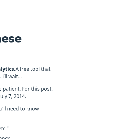
hese
lytics.
A free tool that
. I’ll wait…
e patient. For this post,
uly 7, 2014.
ou’ll need to know
tc.”
ange.