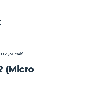
c
ask yourself:
? (Micro