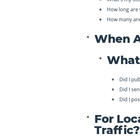
How long are v
How many and 
When Ar
What 
Did I pub
Did I se
Did I pos
For Loc
Traffic?