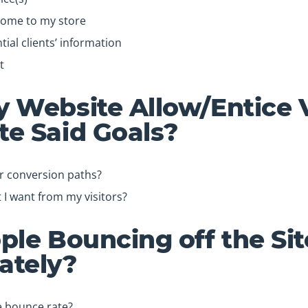
come to my store
ial clients’ information
t
 Website Allow/Entice V
e Said Goals?
ar conversion paths?
at I want from my visitors?
ple Bouncing off the Sit
ately?
e bounce rate?