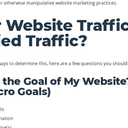
r otherwise manipulative website marketing practices.
r Website Traffi
ied Traffic?
ways to determine this, here are a few questions you should 
 the Goal of My Website
ro Goals)
ts
mation
ice(s)