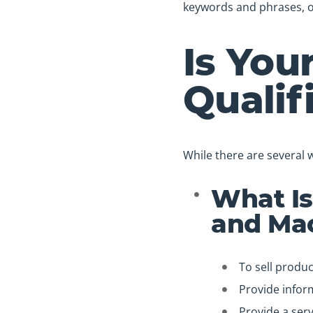
keywords and phrases, o
Is You
Qualif
While there are several 
What Is
and Mac
To sell produc
Provide infor
Provide a serv