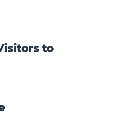
isitors to
e