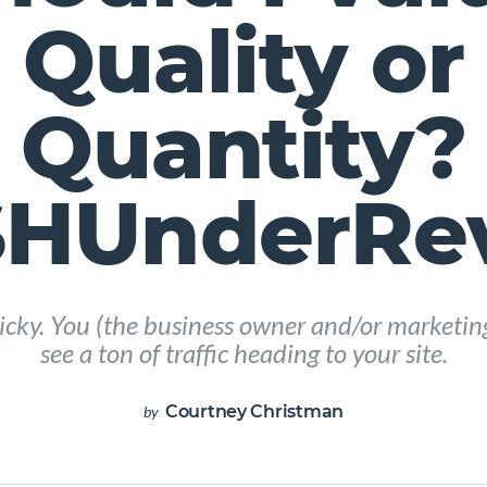
Quality or
Quantity?
HUnderRe
 tricky. You (the business owner and/or marketi
see a ton of traffic heading to your site.
Courtney Christman
by