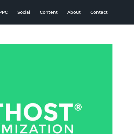
PPC
Social
Content
About
Contact