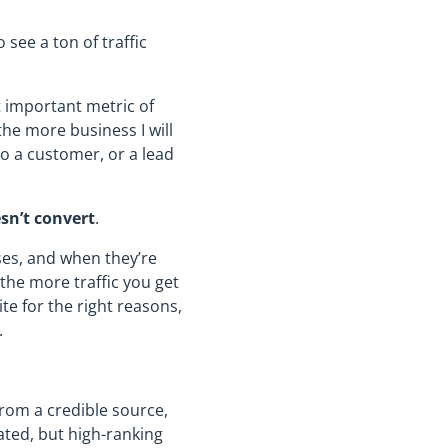
see a ton of traffic
 important metric of
the more business I will
nto a customer, or a lead
sn’t convert
.
ses, and when they’re
 the more traffic you get
te for the right reasons,
.
 from a credible source,
ated, but high-ranking