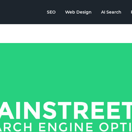
SEO
Web Design
AI Search