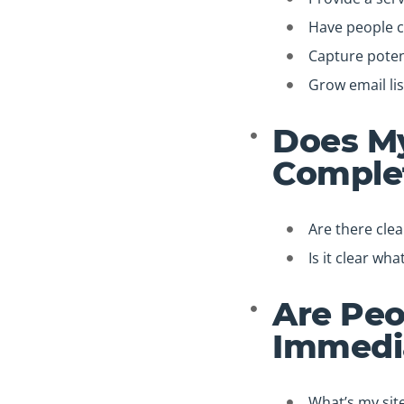
Have people 
Capture potent
Grow email lis
Does My
Complet
Are there cle
Is it clear wh
Are Peo
Immedi
What’s my sit