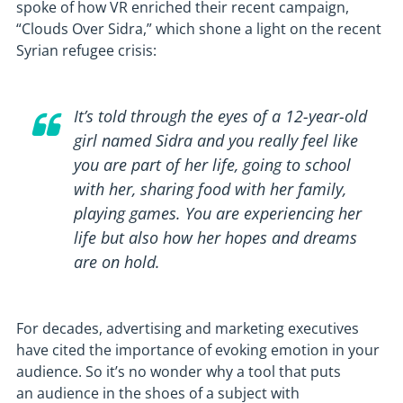
spoke of how VR enriched their recent campaign,
“Clouds Over Sidra,” which shone a light on the recent
Syrian refugee crisis:
It’s told through the eyes of a 12-year-old
girl named Sidra and you really feel like
you are part of her life, going to school
with her, sharing food with her family,
playing games. You are experiencing her
life but also how her hopes and dreams
are on hold.
For decades, advertising and marketing executives
have cited the importance of evoking emotion in your
audience. So it’s no wonder why a tool that puts
an audience in the shoes of a subject with