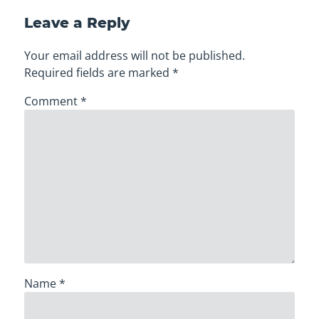
Leave a Reply
Your email address will not be published.
Required fields are marked
*
Comment
*
Name
*