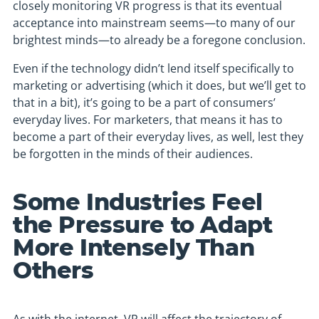
closely monitoring VR progress is that its eventual
acceptance into mainstream seems—to many of our
brightest minds—to already be a foregone conclusion.
Even if the technology didn’t lend itself specifically to
marketing or advertising (which it does, but we’ll get to
that in a bit), it’s going to be a part of consumers’
everyday lives. For marketers, that means it has to
become a part of their everyday lives, as well, lest they
be forgotten in the minds of their audiences.
Some Industries Feel
the Pressure to Adapt
More Intensely Than
Others