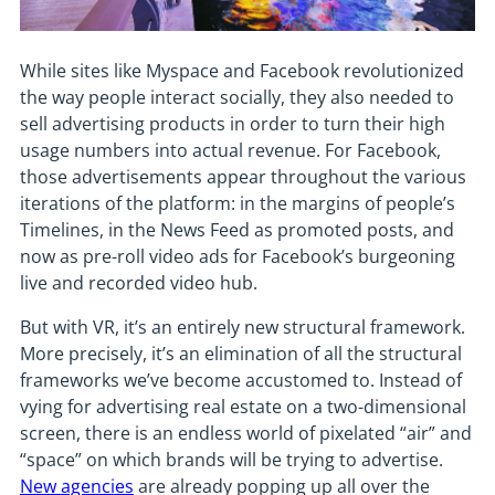
While sites like Myspace and Facebook revolutionized
the way people interact socially, they also needed to
sell advertising products in order to turn their high
usage numbers into actual revenue. For Facebook,
those advertisements appear throughout the various
iterations of the platform: in the margins of people’s
Timelines, in the News Feed as promoted posts, and
now as pre-roll video ads for Facebook’s burgeoning
live and recorded video hub.
But with VR, it’s an entirely new structural framework.
More precisely, it’s an elimination of all the structural
frameworks we’ve become accustomed to. Instead of
vying for advertising real estate on a two-dimensional
screen, there is an endless world of pixelated “air” and
“space” on which brands will be trying to advertise.
New agencies
are already popping up all over the