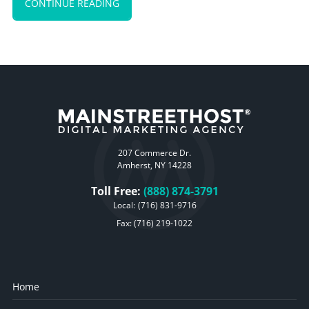
CONTINUE READING
207 Commerce Dr.
Amherst, NY 14228
Toll Free:
(888) 874-3791
Local:
(716) 831-9716
Fax: (716) 219-1022
Home