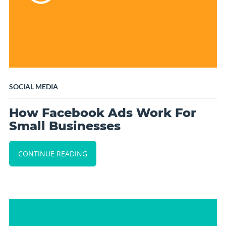
SOCIAL MEDIA
How Facebook Ads Work For
Small Businesses
CONTINUE READING