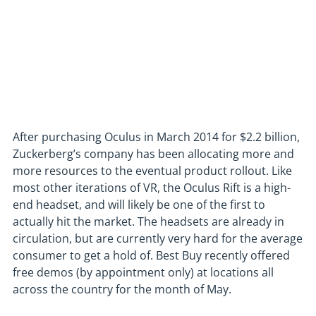
After purchasing Oculus in March 2014 for $2.2 billion,
Zuckerberg’s company has been allocating more and
more resources to the eventual product rollout. Like
most other iterations of VR, the Oculus Rift is a high-
end headset, and will likely be one of the first to
actually hit the market. The headsets are already in
circulation, but are currently very hard for the average
consumer to get a hold of. Best Buy recently offered
free demos (by appointment only) at locations all
across the country for the month of May.