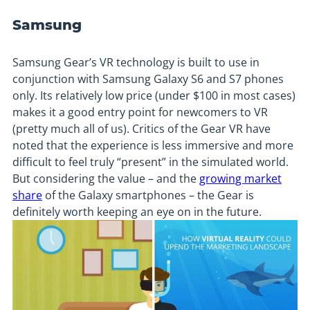
Samsung
Samsung Gear’s VR technology is built to use in
conjunction with Samsung Galaxy S6 and S7 phones
only. Its relatively low price (under $100 in most cases)
makes it a good entry point for newcomers to VR
(pretty much all of us). Critics of the Gear VR have
noted that the experience is less immersive and more
difficult to feel truly “present” in the simulated world.
But considering the value – and the
growing market
share
of the Galaxy smartphones – the Gear is
definitely worth keeping an eye on in the future.