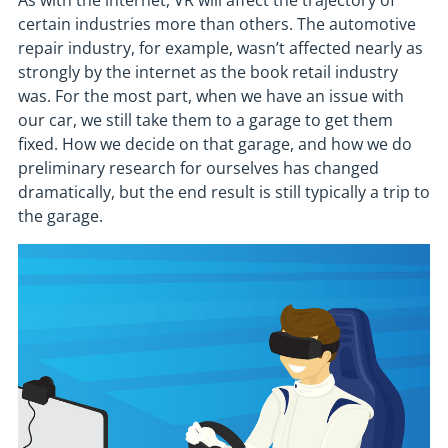
As with the internet, VR will affect the trajectory of
certain industries more than others. The automotive
repair industry, for example, wasn’t affected nearly as
strongly by the internet as the book retail industry
was. For the most part, when we have an issue with
our car, we still take them to a garage to get them
fixed. How we decide on that garage, and how we do
preliminary research for ourselves has changed
dramatically, but the end result is still typically a trip to
the garage.