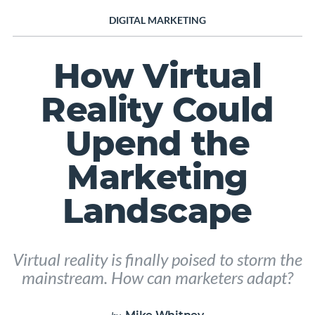
DIGITAL MARKETING
How Virtual
Reality Could
Upend the
Marketing
Landscape
Virtual reality is finally poised to storm the
mainstream. How can marketers adapt?