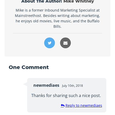
About The Author:
Mike Whitney
Mike is a former Inbound Marketing Specialist at
Mainstreethost. Besides writing about marketing,
he enjoys old movies, live music, and the Buffalo
Bills.
One
Comment
newmediaes
July 10th, 2018
Thanks for sharing such a nice post.
Reply to newmediaes