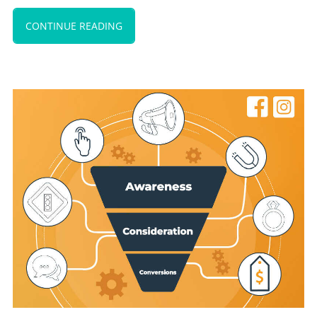
CONTINUE READING