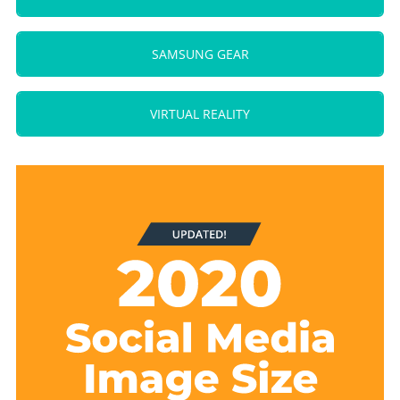
SAMSUNG GEAR
VIRTUAL REALITY