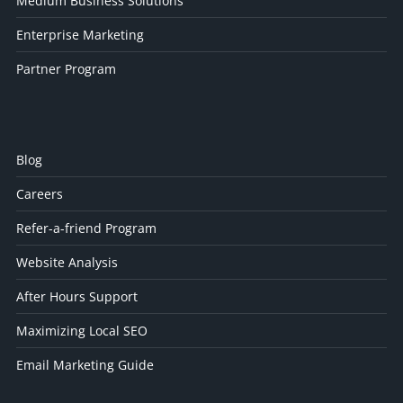
Medium Business Solutions
Enterprise Marketing
Partner Program
Blog
Careers
Refer-a-friend Program
Website Analysis
After Hours Support
Maximizing Local SEO
Email Marketing Guide