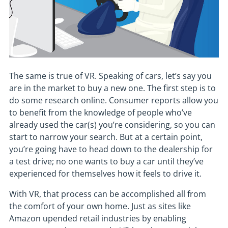
The same is true of VR. Speaking of cars, let’s say you
are in the market to buy a new one. The first step is to
do some research online. Consumer reports allow you
to benefit from the knowledge of people who’ve
already used the car(s) you’re considering, so you can
start to narrow your search. But at a certain point,
you’re going have to head down to the dealership for
a test drive; no one wants to buy a car until they’ve
experienced for themselves how it feels to drive it.
With VR, that process can be accomplished all from
the comfort of your own home. Just as sites like
Amazon upended retail industries by enabling