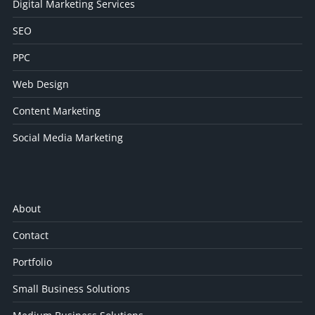
Digital Marketing Services
SEO
PPC
Web Design
Content Marketing
Social Media Marketing
About
Contact
Portfolio
Small Business Solutions