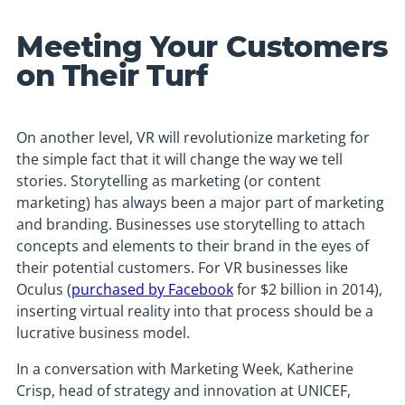
Meeting Your Customers
on Their Turf
On another level, VR will revolutionize marketing for
the simple fact that it will change the way we tell
stories. Storytelling as marketing (or content
marketing) has always been a major part of marketing
and branding. Businesses use storytelling to attach
concepts and elements to their brand in the eyes of
their potential customers. For VR businesses like
Oculus (
purchased by Facebook
for $2 billion in 2014),
inserting virtual reality into that process should be a
lucrative business model.
In a conversation with Marketing Week, Katherine
Crisp, head of strategy and innovation at UNICEF,