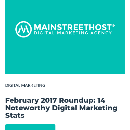
DIGITAL MARKETING
February 2017 Roundup: 14
Noteworthy Digital Marketing
Stats