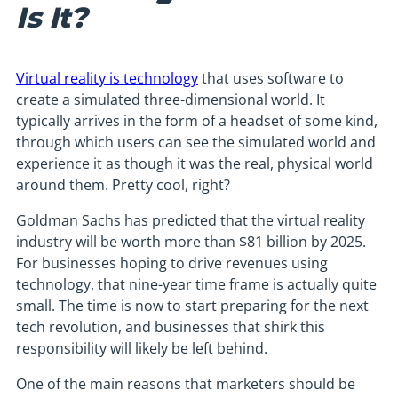
Is It?
Virtual reality is technology
that uses software to
create a simulated three-dimensional world. It
typically arrives in the form of a headset of some kind,
through which users can see the simulated world and
experience it as though it was the real, physical world
around them. Pretty cool, right?
Goldman Sachs has predicted that the virtual reality
industry will be worth more than $81 billion by 2025.
For businesses hoping to drive revenues using
technology, that nine-year time frame is actually quite
small. The time is now to start preparing for the next
tech revolution, and businesses that shirk this
responsibility will likely be left behind.
One of the main reasons that marketers should be