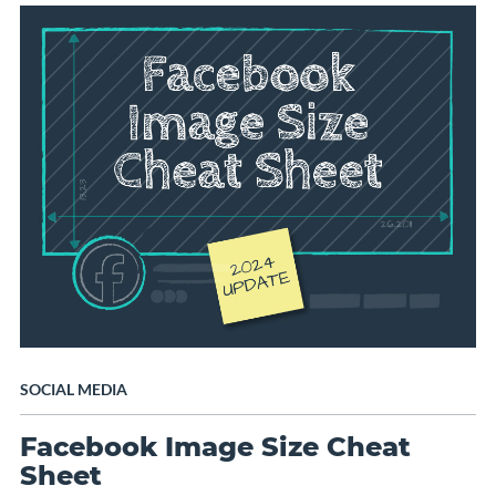
SOCIAL MEDIA
Facebook Image Size Cheat
Sheet