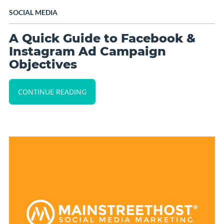
SOCIAL MEDIA
A Quick Guide to Facebook &
Instagram Ad Campaign
Objectives
CONTINUE READING