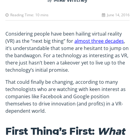
Mike Whitney
by
Reading Time:
10
mins
June 14, 2016
Considering people have been hailing virtual reality
(VR) as the “next big thing” for
almost three decades
,
it’s understandable that some are hesitant to jump on
the bandwagon. For a technology as interesting as VR,
there just hasn’t been a takeover yet to live up to the
technology’s initial promise.
That could finally be changing, according to many
technologists who are watching with keen interest as
companies like Facebook and Google position
themselves to drive innovation (and profits) in a VR-
dependent world.
First Thing’s First:
What