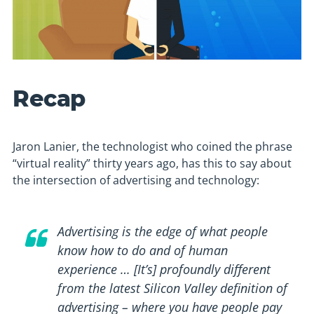
Recap
Jaron Lanier, the technologist who coined the phrase
“virtual reality” thirty years ago, has this to say about
the intersection of advertising and technology:
Advertising is the edge of what people
know how to do and of human
experience … [It’s] profoundly different
from the latest Silicon Valley definition of
advertising – where you have people pay