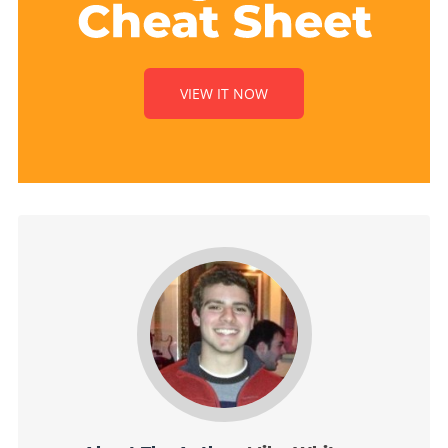
VIEW IT NOW