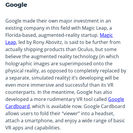
Google
Google made their own major investment in an
existing company in this field with Magic Leap, a
Florida-based, augmented-reality startup.
Magic
Leap
, led by Rony Abovitz, is said to be further from
actually shipping products than Oculus, but some
believe the augmented reality technology (in which
holographic images are superimposed onto the
physical reality, as opposed to completely replaced by
a separate, simulated reality) it’s developing will be
even more immersive and successful than its VR
counterparts. In the meantime, Google has also
developed a more rudimentary VR tool called
Google
Cardboard
, which is available now. Google Cardboard
allows users to fold their “viewer” into a headset,
attach a smartphone, and enjoy a wide range of basic
VR apps and capabilities.