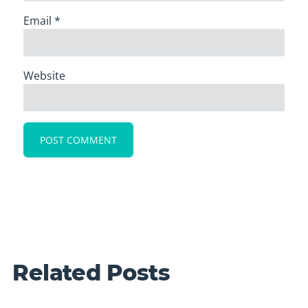
Email
*
Website
Related Posts