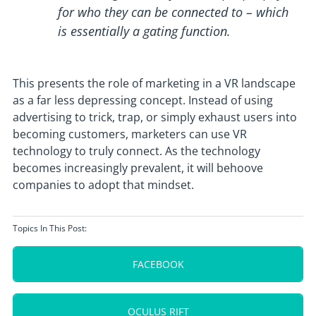
for who they can be connected to – which
is essentially a gating function.
This presents the role of marketing in a VR landscape
as a far less depressing concept. Instead of using
advertising to trick, trap, or simply exhaust users into
becoming customers, marketers can use VR
technology to truly connect. As the technology
becomes increasingly prevalent, it will behoove
companies to adopt that mindset.
Topics In This Post:
FACEBOOK
OCULUS RIFT