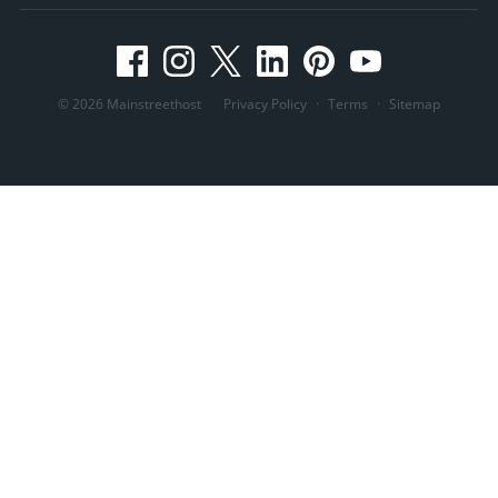
© 2026 Mainstreethost
Privacy Policy
·
Terms
·
Sitemap