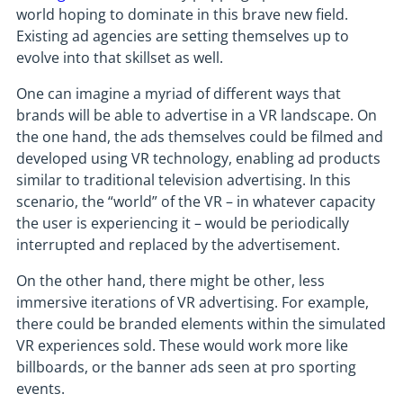
world hoping to dominate in this brave new field.
Existing ad agencies are setting themselves up to
evolve into that skillset as well.
One can imagine a myriad of different ways that
brands will be able to advertise in a VR landscape. On
the one hand, the ads themselves could be filmed and
developed using VR technology, enabling ad products
similar to traditional television advertising. In this
scenario, the “world” of the VR – in whatever capacity
the user is experiencing it – would be periodically
interrupted and replaced by the advertisement.
On the other hand, there might be other, less
immersive iterations of VR advertising. For example,
there could be branded elements within the simulated
VR experiences sold. These would work more like
billboards, or the banner ads seen at pro sporting
events.