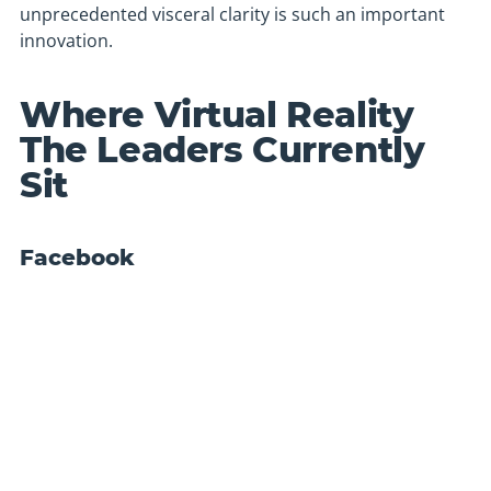
unprecedented visceral clarity is such an important
innovation.
Where Virtual Reality
The Leaders Currently
Sit
Facebook