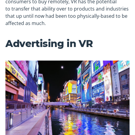
consumers to buy remotely, VR has the potential
to transfer that ability over to products and industries
that up until now had been too physically-based to be
affected as much.
Advertising in VR