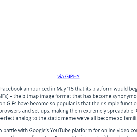
via GIPHY
, Facebook announced in May ’15 that its platform would be
IFs) – the bitmap image format that has become synonymous
son GIFs have become so popular is that their simple functio
t browsers and set-ups, making them extremely spreadable. O
perfect analog to the static meme we’ve all become so famili
 battle with Google’s YouTube platform for online video co