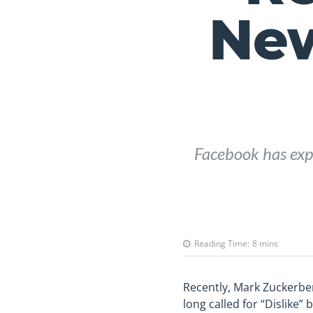
Ne
Facebook has expa
Reading Time:
8
mins
Recently, Mark Zuckerbe
long called for “Dislike”