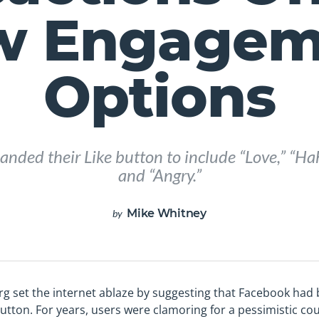
w Engagem
Options
nded their Like button to include “Love,” “Ha
and “Angry.”
Mike Whitney
by
rg set the internet ablaze by suggesting that Facebook had
 button. For years, users were clamoring for a pessimistic cou