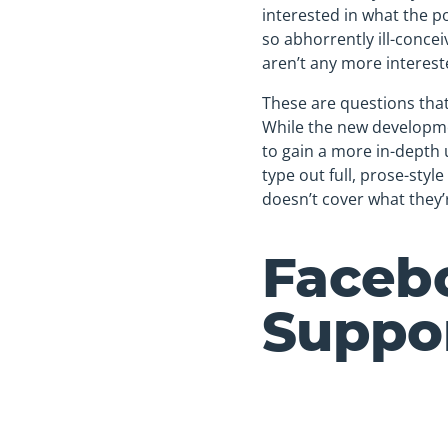
interested in what the p
so abhorrently ill-concei
aren’t any more interest
These are questions tha
While the new developmen
to gain a more in-depth 
type out full, prose-styl
doesn’t cover what they’r
Faceb
Suppor