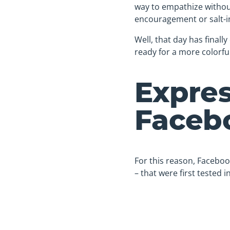
way to empathize without
encouragement or salt-i
Well, that day has finall
ready for a more colorfu
Expres
Faceb
For this reason, Faceboo
– that were first tested 