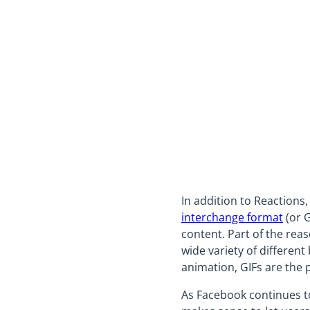
In addition to Reactions
interchange format
(or G
content. Part of the rea
wide variety of differen
animation, GIFs are the 
As Facebook continues to