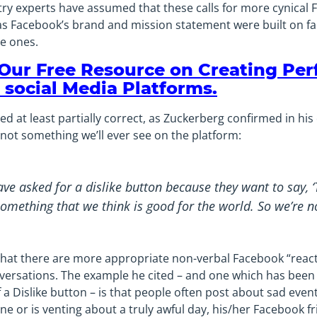
try experts have assumed that these calls for more cynical
 Facebook’s brand and mission statement were built on faci
e ones.
 Our Free Resource on Creating Per
 social Media Platforms.
 at least partially correct, as Zuckerberg confirmed in his
 not something we’ll ever see on the platform:
e asked for a dislike button because they want to say, ‘T
something that we think is good for the world. So we’re no
that there are more appropriate non-verbal Facebook “react
nversations. The example he cited – and one which has been
a Dislike button – is that people often post about sad event
e or is venting about a truly awful day, his/her Facebook 