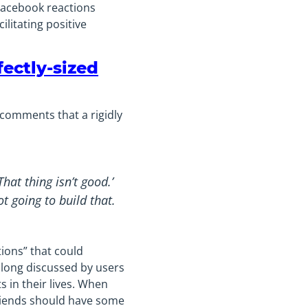
 Facebook reactions
litating positive
fectly-sized
 comments that a rigidly
hat thing isn’t good.’
t going to build that.
ions” that could
 long discussed by users
s in their lives. When
friends should have some