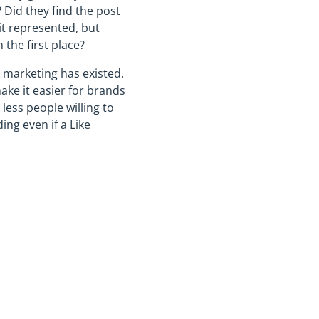
 Did they find the post
 it represented, but
the first place?
 marketing has existed.
ake it easier for brands
ess people willing to
ing even if a Like