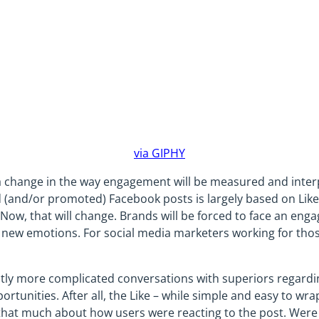
via GIPHY
 a change in the way engagement will be measured and interp
and/or promoted) Facebook posts is largely based on Likes
Now, that will change. Brands will be forced to face an en
 new emotions. For social media marketers working for thos
ghtly more complicated conversations with superiors regardi
ortunities. After all, the Like – while simple and easy to w
u that much about how users were reacting to the post. Were