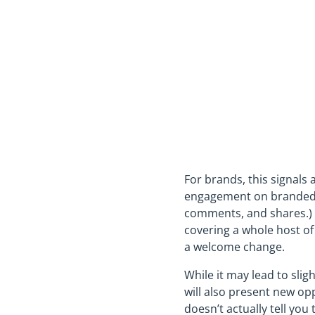
For brands, this signals
engagement on branded (
comments, and shares.) 
covering a whole host of
a welcome change.
While it may lead to sli
will also present new opp
doesn’t actually tell yo