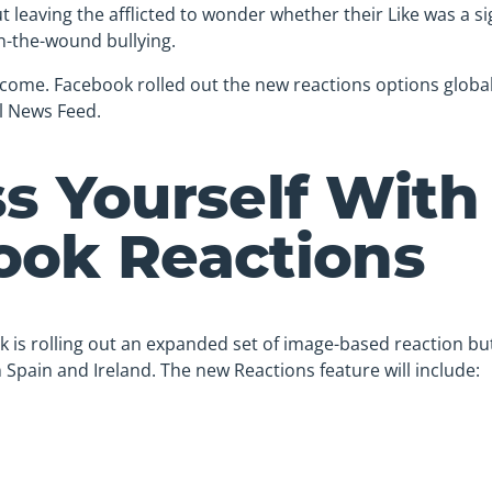
 leaving the afflicted to wonder whether their Like was a si
n-the-wound bullying.
y come. Facebook rolled out the new reactions options global
l News Feed.
s Yourself With
ook Reactions
k is rolling out an expanded set of image-based reaction b
in Spain and Ireland. The new Reactions feature will include: