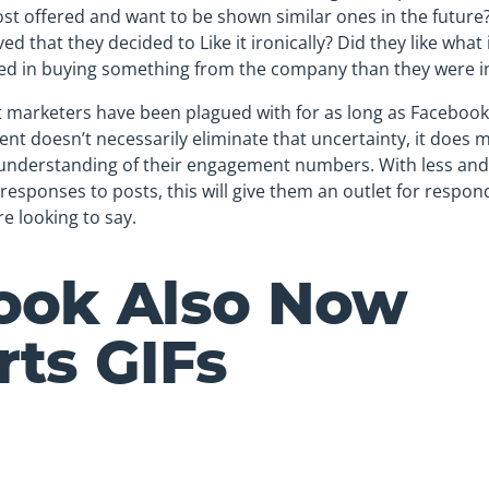
ost offered and want to be shown similar ones in the future?
ved that they decided to Like it ironically? Did they like what
ed in buying something from the company than they were in 
t marketers have been plagued with for as long as Facebook
t doesn’t necessarily eliminate that uncertainty, it does m
understanding of their engagement numbers. With less and l
e responses to posts, this will give them an outlet for respond
e looking to say.
ook Also Now
ts GIFs