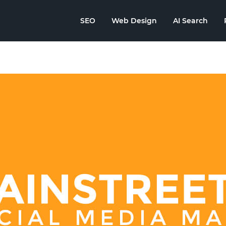
SEO
Web Design
AI Search