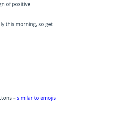
gn of positive
ly this morning, so get
uttons –
similar to emojis