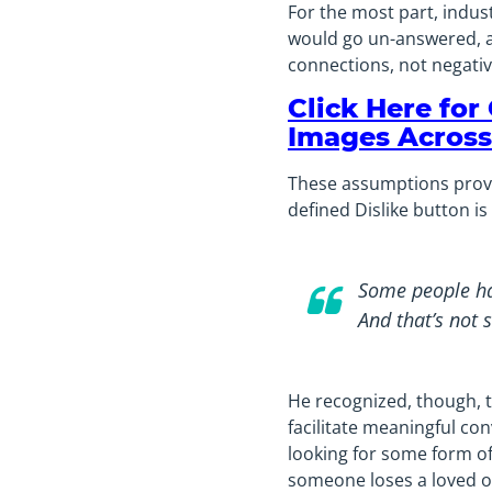
For the most part, indus
would go un-answered, as
connections, not negativ
Click Here for
Images Across
These assumptions proved
defined Dislike button is
Some people hav
And that’s not 
He recognized, though, 
facilitate meaningful co
looking for some form of 
someone loses a loved on