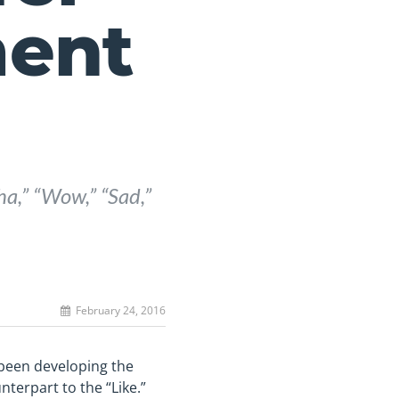
ent
ha,” “Wow,” “Sad,”
February 24, 2016
 been developing the
nterpart to the “Like.”