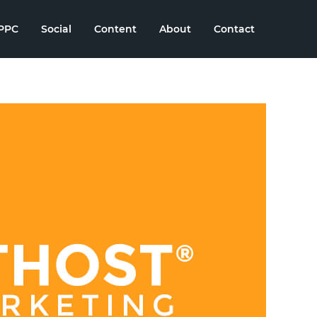
PPC
Social
Content
About
Contact