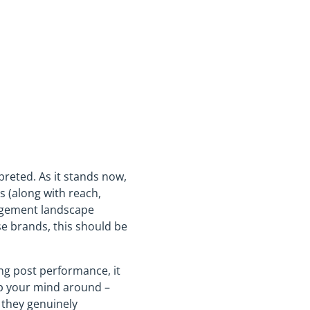
reted. As it stands now,
 (along with reach,
gagement landscape
e brands, this should be
ng post performance, it
rap your mind around –
 they genuinely