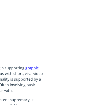
gin supporting
graphic
 with short, viral video
nality is supported by a
ften involving basic
ar with.
ntent supremacy, it