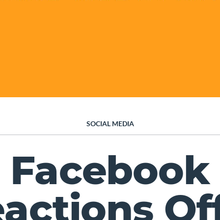
SOCIAL MEDIA
Facebook
actions Of