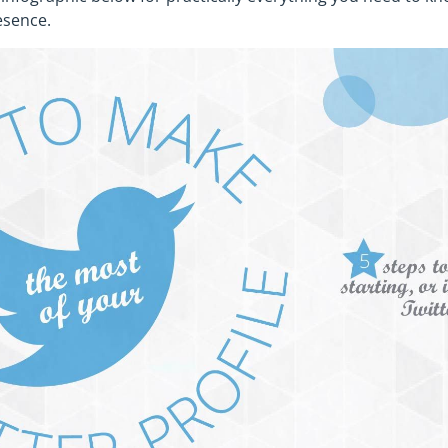
esence.