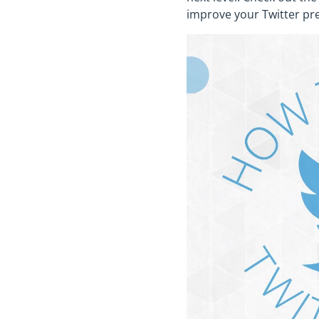
improve your Twitter pr