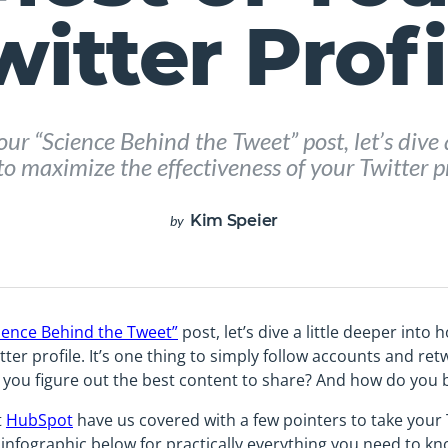
witter Profi
our “Science Behind the Tweet” post, let’s dive a
o maximize the effectiveness of your Twitter pr
Kim Speier
by
ience Behind the Tweet”
post, let’s dive a little deeper into
tter profile. It’s one thing to simply follow accounts and ret
you figure out the best content to share? And how do you b
t
HubSpot
have us covered with a few pointers to take your 
 infographic below for practically everything you need to kn