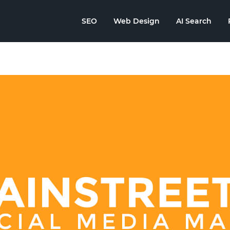
SEO
Web Design
AI Search