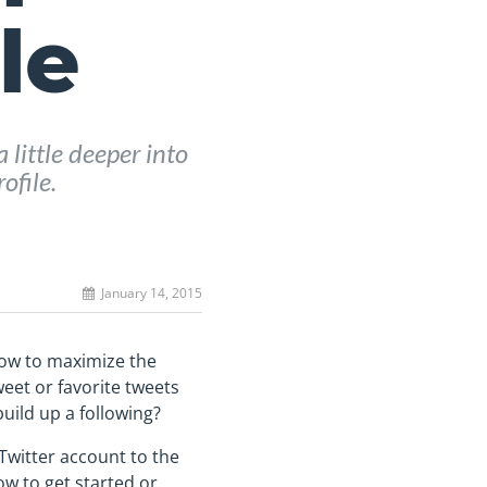
le
 little deeper into
ofile.
January 14, 2015
 how to maximize the
weet or favorite tweets
uild up a following?
Twitter account to the
ow to get started or