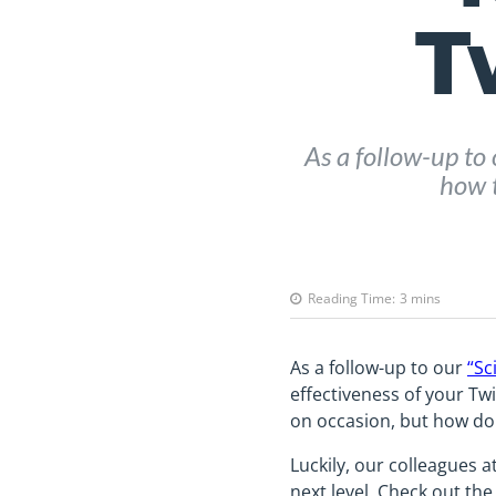
T
As a follow-up to 
how t
Reading Time:
3
mins
As a follow-up to our
“Sc
effectiveness of your Twi
on occasion, but how do 
Luckily, our colleagues a
next level. Check out the