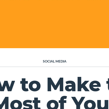
SOCIAL MEDIA
w to Make 
Most of You