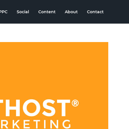
PPC
Social
Content
About
Contact