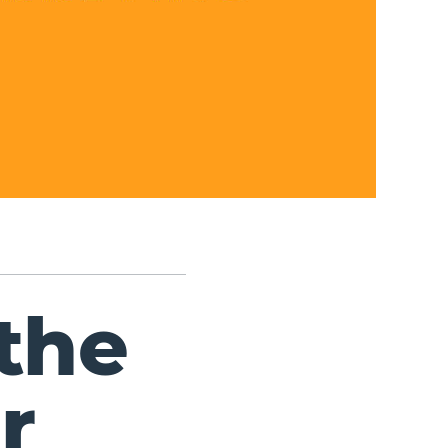
the
r