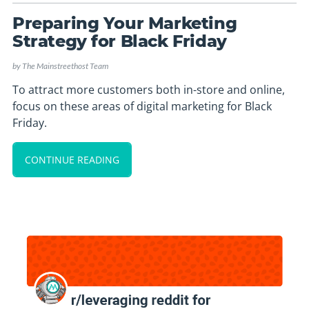
Preparing Your Marketing
Strategy for Black Friday
by
The Mainstreethost Team
To attract more customers both in-store and online,
focus on these areas of digital marketing for Black
Friday.
CONTINUE READING