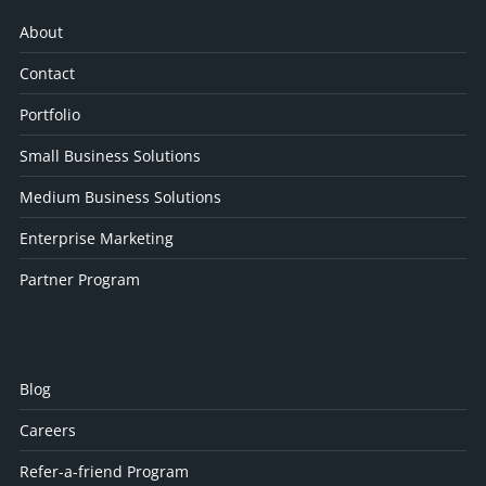
About
Contact
Portfolio
Small Business Solutions
Medium Business Solutions
Enterprise Marketing
Partner Program
Blog
Careers
Refer-a-friend Program