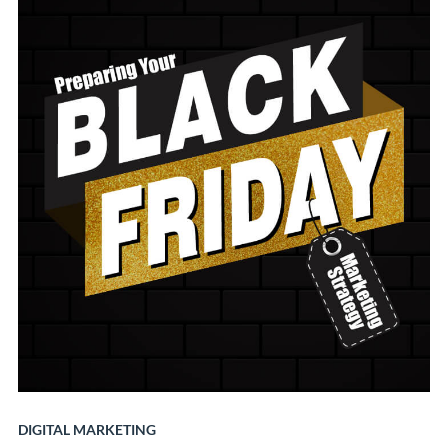
DIGITAL MARKETING