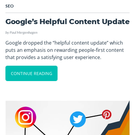
SEO
Google’s Helpful Content Update
by
Paul Mergenhagen
Google dropped the “helpful content update” which
puts an emphasis on rewarding people-first content
that provides a satisfying user experience.
CONTINUE READING