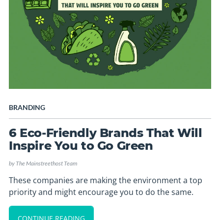
BRANDING
6 Eco-Friendly Brands That Will
Inspire You to Go Green
by
The Mainstreethost Team
These companies are making the environment a top
priority and might encourage you to do the same.
CONTINUE READING