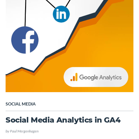
SOCIAL MEDIA
Social Media Analytics in GA4
by
Paul Mergenhagen