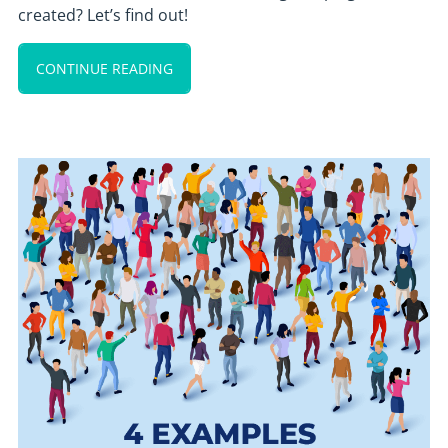
created? Let’s find out!
CONTINUE READING