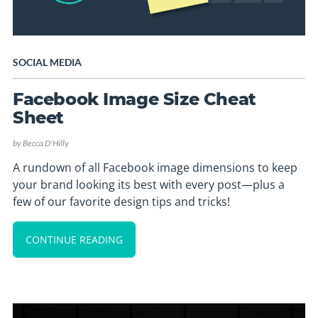
SOCIAL MEDIA
Facebook Image Size Cheat
Sheet
by
Becca D'Hilly
A rundown of all Facebook image dimensions to keep
your brand looking its best with every post—plus a
few of our favorite design tips and tricks!
CONTINUE READING