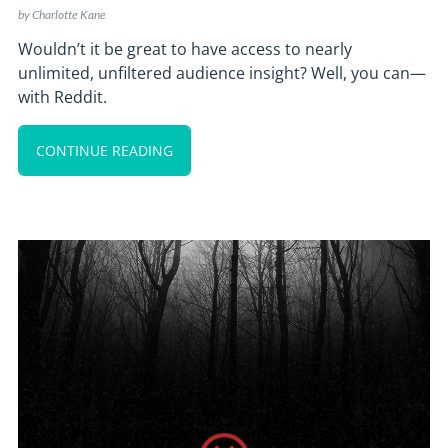
by
Charlotte Kane
Wouldn’t it be great to have access to nearly
unlimited, unfiltered audience insight? Well, you can—
with Reddit.
CONTINUE READING