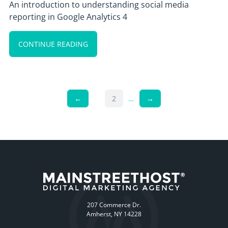
An introduction to understanding social media
reporting in Google Analytics 4
CONTINUE READING
←
2
…
→
207 Commerce Dr.
Amherst, NY 14228