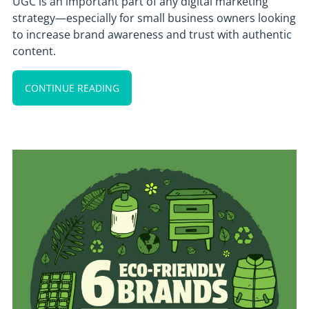
UGC is an important part of any digital marketing
strategy—especially for small business owners looking
to increase brand awareness and trust with authentic
content.
CONTINUE READING