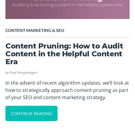
CONTENT MARKETING
&
SEO
Content Pruning: How to Audit
Content in the Helpful Content
Era
by
Paul Mergenhagen
In the advent of recent algorithm updates, we’ll look at
how to strategically approach content pruning as part
of your SEO and content marketing strategy.
CONTINUE READING