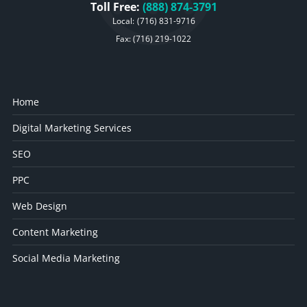
Toll Free:
(888) 874-3791
Local:
(716) 831-9716
Fax: (716) 219-1022
Home
Digital Marketing Services
SEO
PPC
Web Design
Content Marketing
Social Media Marketing