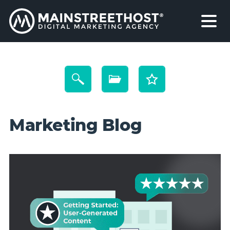
Marketing Blog