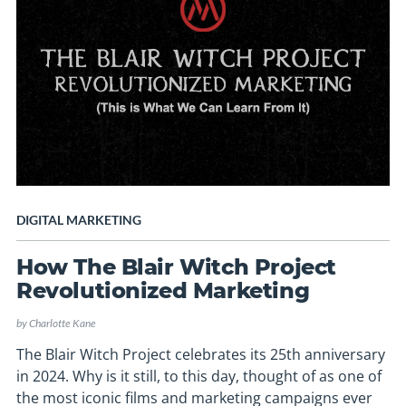
DIGITAL MARKETING
How The Blair Witch Project
Revolutionized Marketing
by
Charlotte Kane
The Blair Witch Project celebrates its 25th anniversary
in 2024. Why is it still, to this day, thought of as one of
the most iconic films and marketing campaigns ever