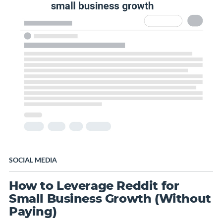
SOCIAL MEDIA
How to Leverage Reddit for
Small Business Growth (Without
Paying)