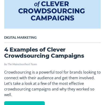
DIGITAL MARKETING
4 Examples of Clever
Crowdsourcing Campaigns
by
The Mainstreethost Team
Crowdsourcing is a powerful tool for brands looking to
connect with their audience and get them involved.
Let’s take a look at a few of the most effective
crowdsourcing campaigns and why they worked so
well.