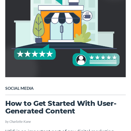
SOCIAL MEDIA
How to Get Started With User-
Generated Content
by
Charlotte Kane