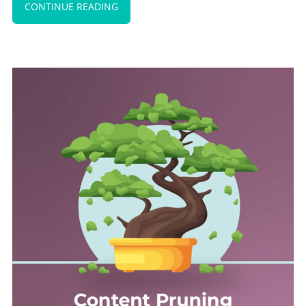
CONTINUE READING