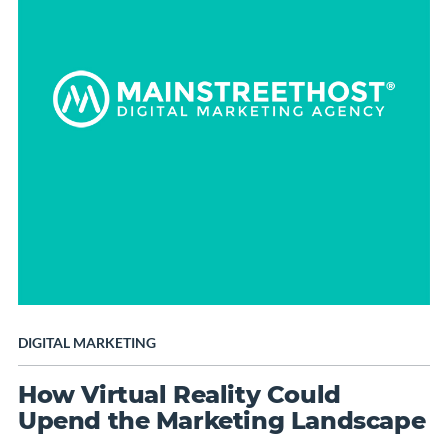
DIGITAL MARKETING
How Virtual Reality Could
Upend the Marketing Landscape