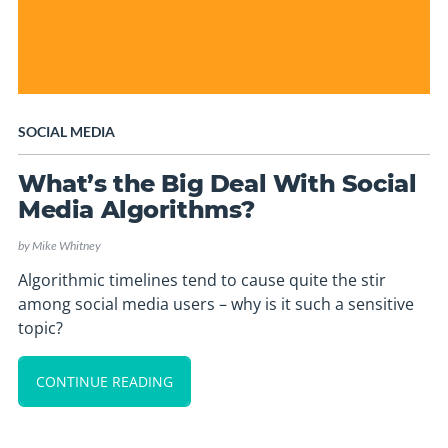
SOCIAL MEDIA
What’s the Big Deal With Social
Media Algorithms?
by
Mike Whitney
Algorithmic timelines tend to cause quite the stir
among social media users – why is it such a sensitive
topic?
CONTINUE READING