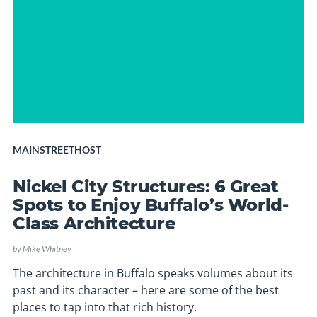
MAINSTREETHOST
Nickel City Structures: 6 Great
Spots to Enjoy Buffalo’s World-
Class Architecture
by
Mike Whitney
The architecture in Buffalo speaks volumes about its
past and its character – here are some of the best
places to tap into that rich history.