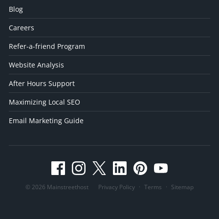
Blog
Careers
Refer-a-friend Program
Website Analysis
After Hours Support
Maximizing Local SEO
Email Marketing Guide
© 2026 Mainstreethost
Privacy Policy
·
Terms
·
Sitemap