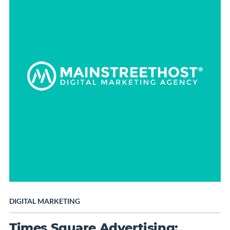
DIGITAL MARKETING
Times Square Advertising: