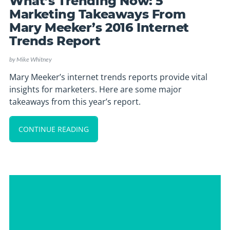
What’s Trending Now: 5
Marketing Takeaways From
Mary Meeker’s 2016 Internet
Trends Report
by
Mike Whitney
Mary Meeker’s internet trends reports provide vital
insights for marketers. Here are some major
takeaways from this year’s report.
CONTINUE READING