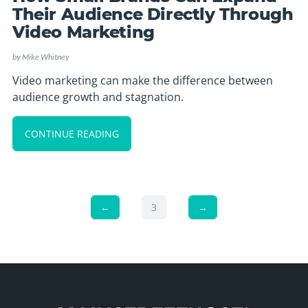
Their Audience Directly Through
Video Marketing
by
Mike Whitney
Video marketing can make the difference between
audience growth and stagnation.
CONTINUE READING
←
3
→