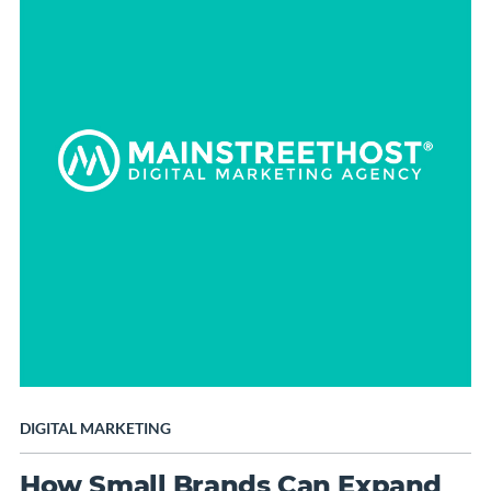
DIGITAL MARKETING
How Small Brands Can Expand