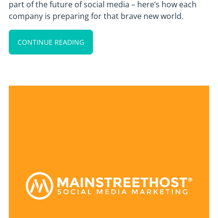
part of the future of social media – here’s how each
company is preparing for that brave new world.
CONTINUE READING