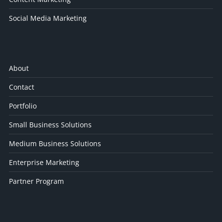
Social Media Marketing
About
Contact
Portfolio
Small Business Solutions
Medium Business Solutions
Enterprise Marketing
Partner Program