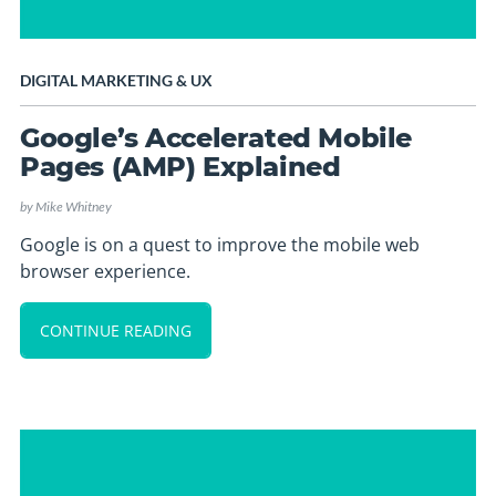
DIGITAL MARKETING
&
UX
Google’s Accelerated Mobile
Pages (AMP) Explained
by
Mike Whitney
Google is on a quest to improve the mobile web
browser experience.
CONTINUE READING