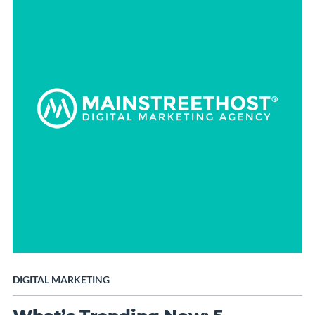
DIGITAL MARKETING