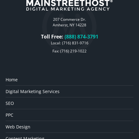
207 Commerce Dr.
Amherst, NY 14228
Toll Free:
(888) 874-3791
Local:
(716) 831-9716
Fax: (716) 219-1022
Home
Digital Marketing Services
SEO
PPC
Web Design
Content Marketing