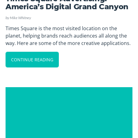
America’s Digital Grand Canyon
by
Mike Whitney
Times Square is the most visited location on the
planet, helping brands reach audiences all along the
way. Here are some of the more creative applications.
CONTINUE READING