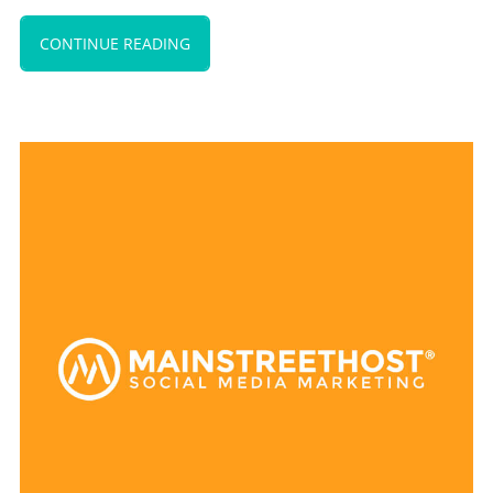
CONTINUE READING