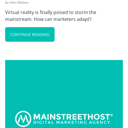
by
Mike Whitney
Virtual reality is finally poised to storm the
mainstream. How can marketers adapt?
CONTINUE READING