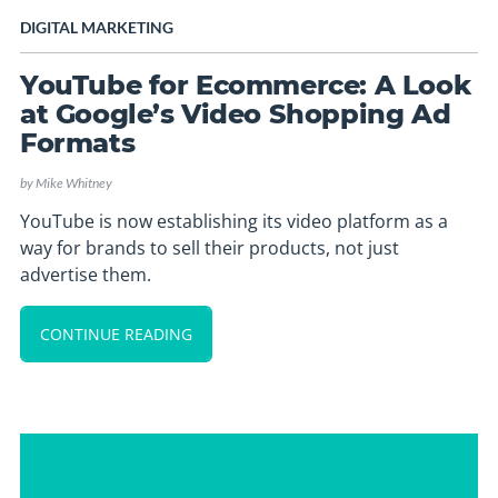
DIGITAL MARKETING
YouTube for Ecommerce: A Look
at Google’s Video Shopping Ad
Formats
by
Mike Whitney
YouTube is now establishing its video platform as a
way for brands to sell their products, not just
advertise them.
CONTINUE READING