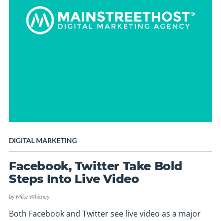
DIGITAL MARKETING
Facebook, Twitter Take Bold
Steps Into Live Video
by
Mike Whitney
Both Facebook and Twitter see live video as a major