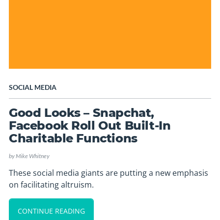
SOCIAL MEDIA
Good Looks – Snapchat,
Facebook Roll Out Built-In
Charitable Functions
by
Mike Whitney
These social media giants are putting a new emphasis
on facilitating altruism.
CONTINUE READING