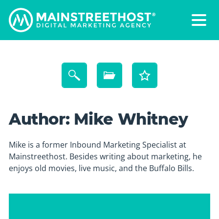
Author:
Mike Whitney
Mike is a former Inbound Marketing Specialist at
Mainstreethost. Besides writing about marketing, he
enjoys old movies, live music, and the Buffalo Bills.