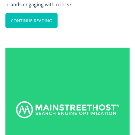
brands engaging with critics?
CONTINUE READING