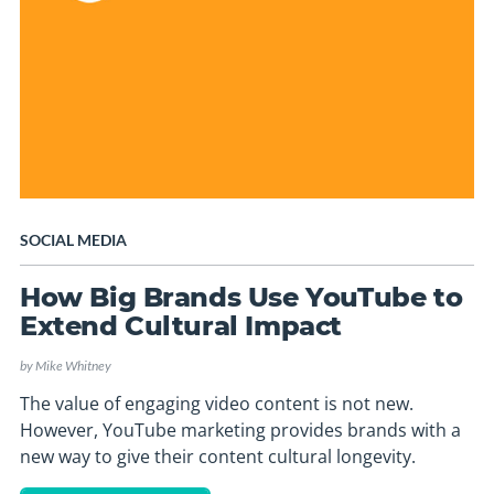
SOCIAL MEDIA
How Big Brands Use YouTube to
Extend Cultural Impact
by
Mike Whitney
The value of engaging video content is not new.
However, YouTube marketing provides brands with a
new way to give their content cultural longevity.