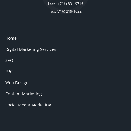
Local:
(716) 831-9716
Fax: (716) 219-1022
Home
Digital Marketing Services
SEO
PPC
Web Design
Content Marketing
Social Media Marketing