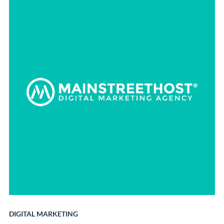
DIGITAL MARKETING