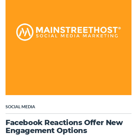
SOCIAL MEDIA
Facebook Reactions Offer New
Engagement Options