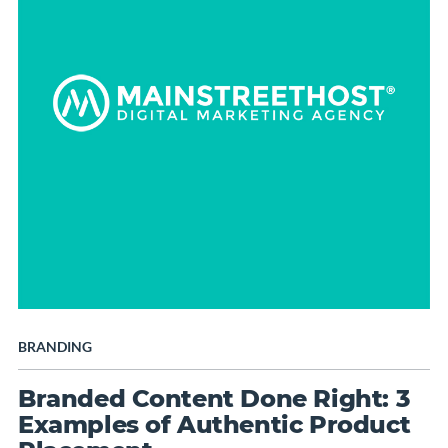
BRANDING
Branded Content Done Right: 3
Examples of Authentic Product