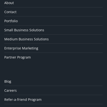
About
Contact
Portfolio
Small Business Solutions
Medium Business Solutions
Enterprise Marketing
Partner Program
Blog
Careers
Refer-a-friend Program