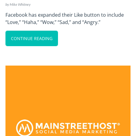
by
Mike Whitney
Facebook has expanded their Like button to include
“Love,” “Haha,” “Wow,” “Sad,” and “Angry.”
CONTINUE READING