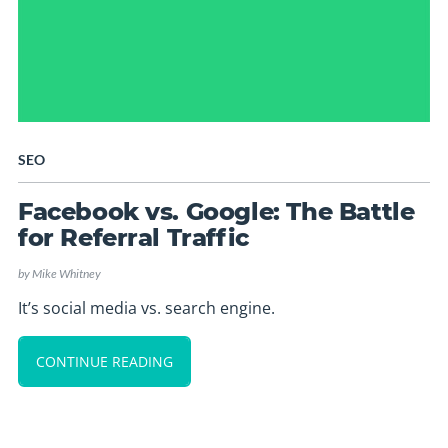
SEO
Facebook vs. Google: The Battle
for Referral Traffic
by
Mike Whitney
It’s social media vs. search engine.
CONTINUE READING