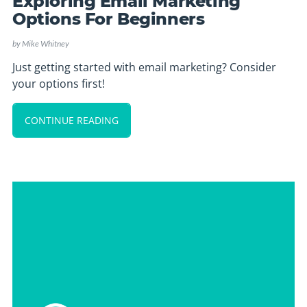
Exploring Email Marketing
Options For Beginners
by
Mike Whitney
Just getting started with email marketing? Consider
your options first!
CONTINUE READING