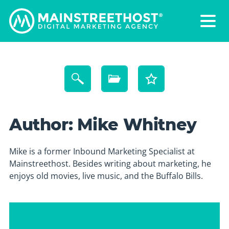
Author:
Mike Whitney
Mike is a former Inbound Marketing Specialist at
Mainstreethost. Besides writing about marketing, he
enjoys old movies, live music, and the Buffalo Bills.