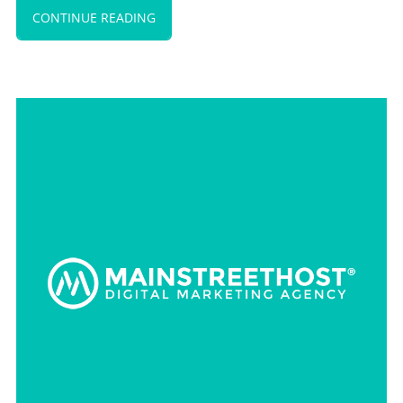
CONTINUE READING