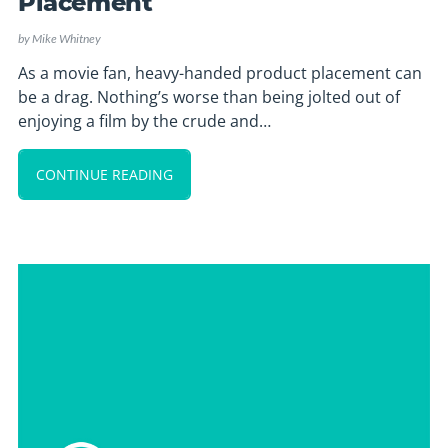
Placement
by
Mike Whitney
As a movie fan, heavy-handed product placement can
be a drag. Nothing’s worse than being jolted out of
enjoying a film by the crude and…
CONTINUE READING