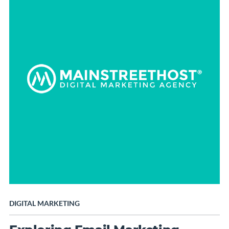
DIGITAL MARKETING