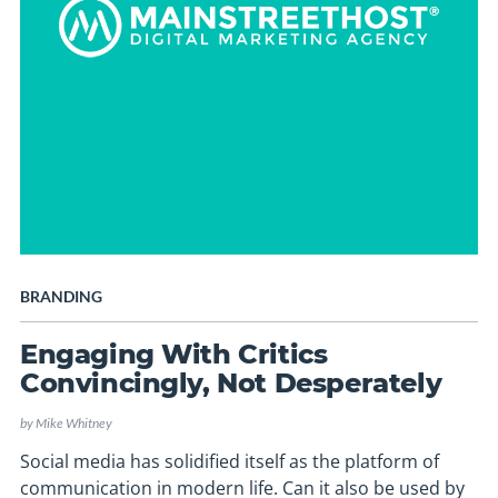
BRANDING
Engaging With Critics
Convincingly, Not Desperately
by
Mike Whitney
Social media has solidified itself as the platform of
communication in modern life. Can it also be used by