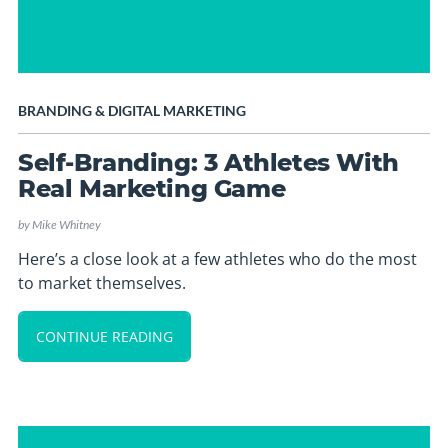
BRANDING
&
DIGITAL MARKETING
Self-Branding: 3 Athletes With
Real Marketing Game
by
Mike Whitney
Here’s a close look at a few athletes who do the most
to market themselves.
CONTINUE READING