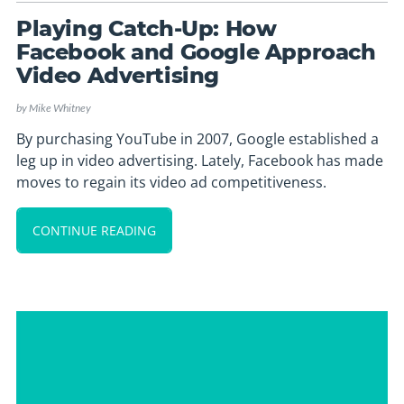
Playing Catch-Up: How
Facebook and Google Approach
Video Advertising
by
Mike Whitney
By purchasing YouTube in 2007, Google established a
leg up in video advertising. Lately, Facebook has made
moves to regain its video ad competitiveness.
CONTINUE READING