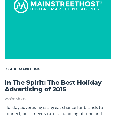
DIGITAL MARKETING
In The Spirit: The Best Holiday
Advertising of 2015
by
Mike Whitney
Holiday advertising is a great chance for brands to
connect, but it needs careful handling of tone and