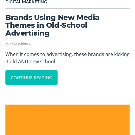
DIGITAL MARKETING
Brands Using New Media
Themes in Old-School
Advertising
by
Mike Whitney
When it comes to advertising, these brands are kicking
it old AND new school
CONTINUE READING