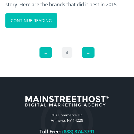
story. Here are the brands that did it best in 2015.
CONTINUE READING
←
4
→
207 Commerce Dr.
Amherst, NY 14228
Toll Free:
(888) 874-3791