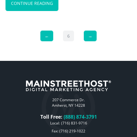
CONTINUE READING
←
6
→
207 Commerce Dr.
Amherst, NY 14228
Toll Free:
(888) 874-3791
Local:
(716) 831-9716
Fax: (716) 219-1022