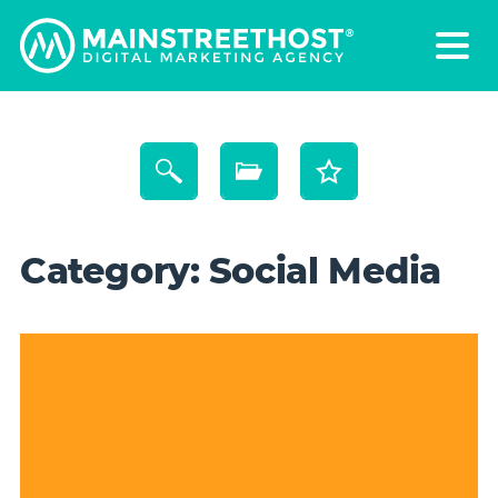
Category:
Social Media