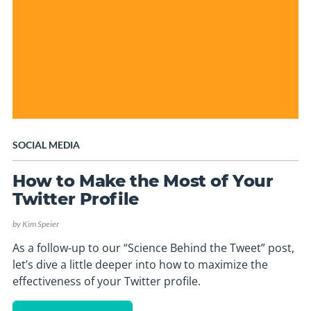
SOCIAL MEDIA
How to Make the Most of Your
Twitter Profile
by
Kim Speier
As a follow-up to our “Science Behind the Tweet” post,
let’s dive a little deeper into how to maximize the
effectiveness of your Twitter profile.