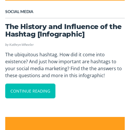
SOCIAL MEDIA
The History and Influence of the
Hashtag [Infographic]
by
Kathryn Wheeler
The ubiquitous hashtag. How did it come into
existence? And just how important are hashtags to
your social media marketing? Find the the answers to
these questions and more in this infographic!
CONTINUE READING