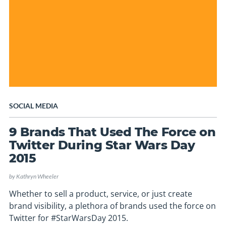
SOCIAL MEDIA
9 Brands That Used The Force on
Twitter During Star Wars Day
2015
by
Kathryn Wheeler
Whether to sell a product, service, or just create
brand visibility, a plethora of brands used the force on
Twitter for #StarWarsDay 2015.