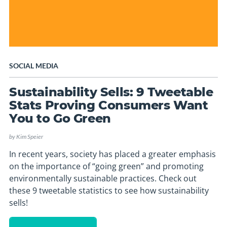
SOCIAL MEDIA
Sustainability Sells: 9 Tweetable
Stats Proving Consumers Want
You to Go Green
by
Kim Speier
In recent years, society has placed a greater emphasis
on the importance of “going green” and promoting
environmentally sustainable practices. Check out
these 9 tweetable statistics to see how sustainability
sells!