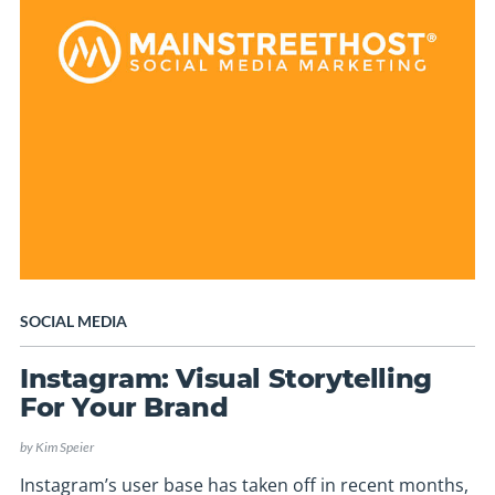
SOCIAL MEDIA
Instagram: Visual Storytelling
For Your Brand
by
Kim Speier
Instagram’s user base has taken off in recent months,