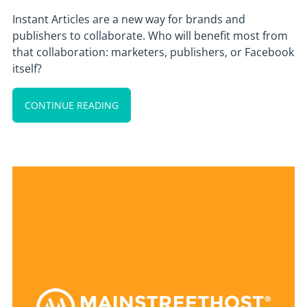
Instant Articles are a new way for brands and
publishers to collaborate. Who will benefit most from
that collaboration: marketers, publishers, or Facebook
itself?
CONTINUE READING