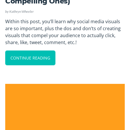
Compelling Ones)
by
Kathryn Wheeler
Within this post, you’ll learn why social media visuals
are so important, plus the dos and don’ts of creating
visuals that compel your audience to actually click,
share, like, tweet, comment, etc.!
CONTINUE READING