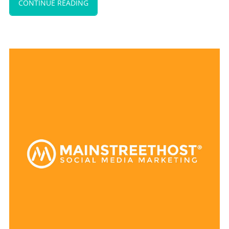
CONTINUE READING