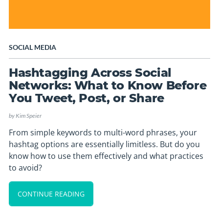
SOCIAL MEDIA
Hashtagging Across Social
Networks: What to Know Before
You Tweet, Post, or Share
by
Kim Speier
From simple keywords to multi-word phrases, your
hashtag options are essentially limitless. But do you
know how to use them effectively and what practices
to avoid?
CONTINUE READING