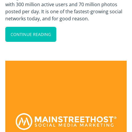
with 300 million active users and 70 million photos
posted per day. It is one of the fastest-growing social
networks today, and for good reason.
CONTINUE READING