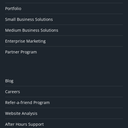
Portfolio
Small Business Solutions
Medium Business Solutions
Enterprise Marketing
Partner Program
Blog
Careers
Refer-a-friend Program
Website Analysis
After Hours Support