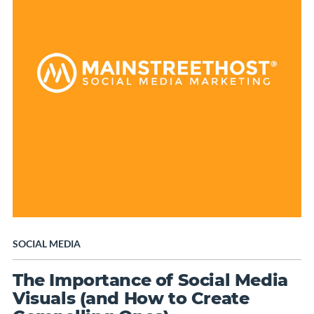
SOCIAL MEDIA
The Importance of Social Media
Visuals (and How to Create