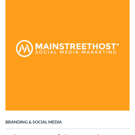
BRANDING
&
SOCIAL MEDIA