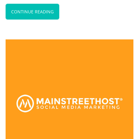
CONTINUE READING