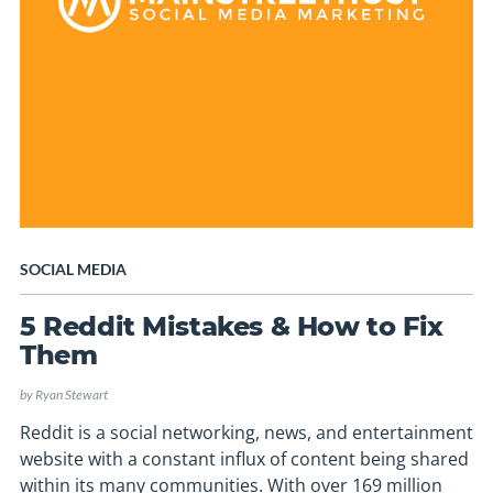
SOCIAL MEDIA
5 Reddit Mistakes & How to Fix
Them
by
Ryan Stewart
Reddit is a social networking, news, and entertainment
website with a constant influx of content being shared
within its many communities. With over 169 million