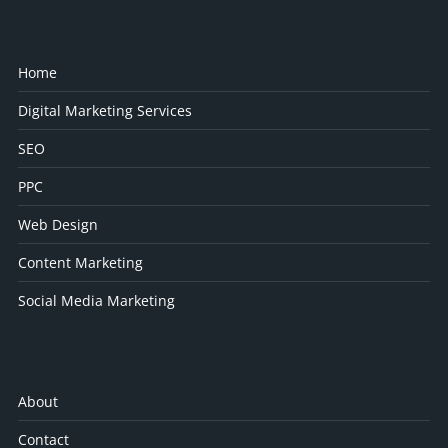
Home
Digital Marketing Services
SEO
PPC
Web Design
Content Marketing
Social Media Marketing
About
Contact