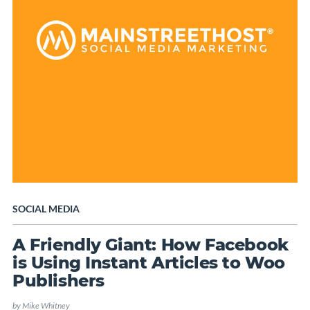
SOCIAL MEDIA
A Friendly Giant: How Facebook
is Using Instant Articles to Woo
Publishers
by
Mike Whitney