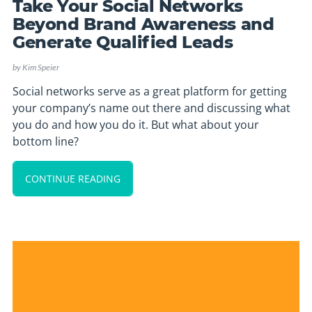
Take Your Social Networks
Beyond Brand Awareness and
Generate Qualified Leads
by
Kim Speier
Social networks serve as a great platform for getting
your company’s name out there and discussing what
you do and how you do it. But what about your
bottom line?
CONTINUE READING