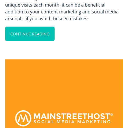
unique visits each month, it can be a beneficial
addition to your content marketing and social media
arsenal – if you avoid these 5 mistakes.
CONTINUE READING