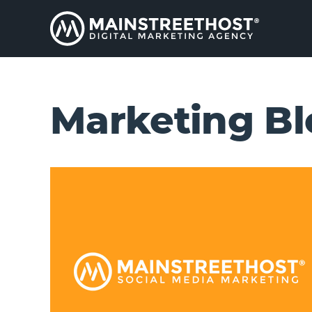
Marketing Bl