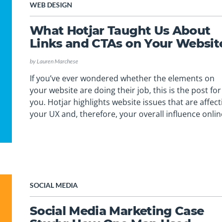
WEB DESIGN
What Hotjar Taught Us About
Links and CTAs on Your Websit
by
Lauren Marchese
If you’ve ever wondered whether the elements on
your website are doing their job, this is the post for
you. Hotjar highlights website issues that are affect
your UX and, therefore, your overall influence onlin
SOCIAL MEDIA
Social Media Marketing Case