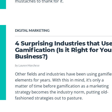
mustaches to thank for it.
DIGITAL MARKETING
4 Surprising Industries that Us
Gamification (Is it Right for You
Business?)
by
Lauren Marchese
Other fields and industries have been using gamifi
elements for years. With this in mind, it’s only a
matter of time before gamification as a marketing
strategy becomes the industry norm, putting old-
fashioned strategies out to pasture.