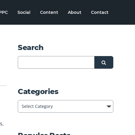
PPC
Social
Content
About
Contact
Search
Categories
s,