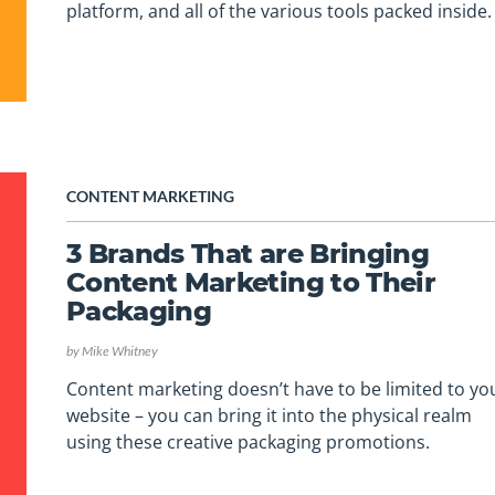
platform, and all of the various tools packed inside.
CONTENT MARKETING
3 Brands That are Bringing
Content Marketing to Their
Packaging
by
Mike Whitney
Content marketing doesn’t have to be limited to yo
website – you can bring it into the physical realm
using these creative packaging promotions.