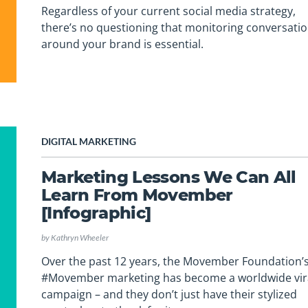
Regardless of your current social media strategy,
there’s no questioning that monitoring conversati
around your brand is essential.
DIGITAL MARKETING
Marketing Lessons We Can All
Learn From Movember
[Infographic]
by
Kathryn Wheeler
Over the past 12 years, the Movember Foundation’
#Movember marketing has become a worldwide vir
campaign – and they don’t just have their stylized