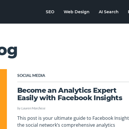
SEO
Web Design
AI Search
og
SOCIAL MEDIA
Become an Analytics Expert
Easily with Facebook Insights
by
Lauren Marchese
This post is your ultimate guide to Facebook Insight
the social network’s comprehensive analytics