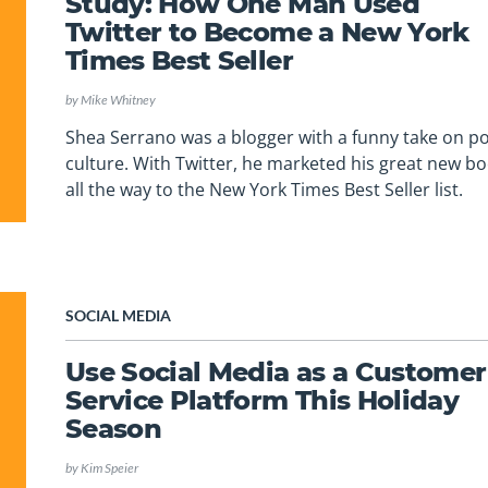
Study: How One Man Used
Twitter to Become a New York
Times Best Seller
by
Mike Whitney
Shea Serrano was a blogger with a funny take on p
culture. With Twitter, he marketed his great new b
all the way to the New York Times Best Seller list.
SOCIAL MEDIA
Use Social Media as a Customer
Service Platform This Holiday
Season
by
Kim Speier