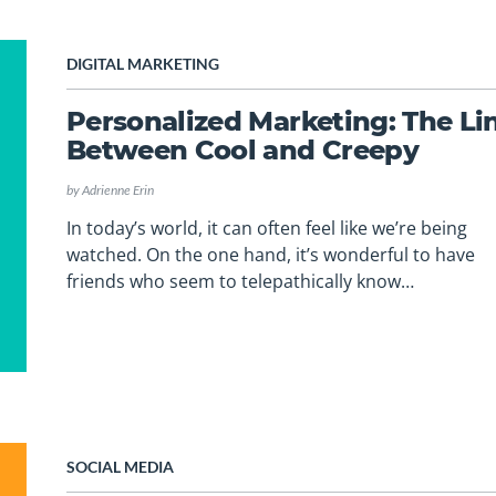
DIGITAL MARKETING
Personalized Marketing: The Li
Between Cool and Creepy
by
Adrienne Erin
In today’s world, it can often feel like we’re being
watched. On the one hand, it’s wonderful to have
friends who seem to telepathically know…
SOCIAL MEDIA