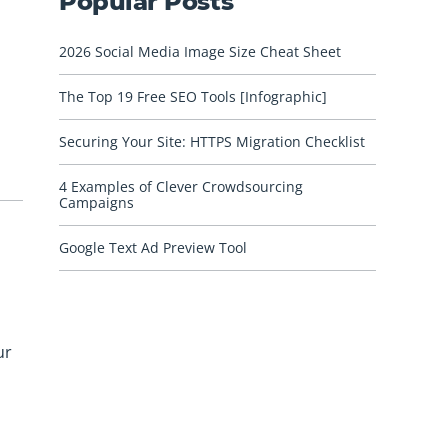
Popular Posts
2026 Social Media Image Size Cheat Sheet
The Top 19 Free SEO Tools [Infographic]
Securing Your Site: HTTPS Migration Checklist
4 Examples of Clever Crowdsourcing
Campaigns
Google Text Ad Preview Tool
ur