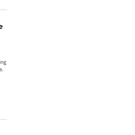
e
ing
e.