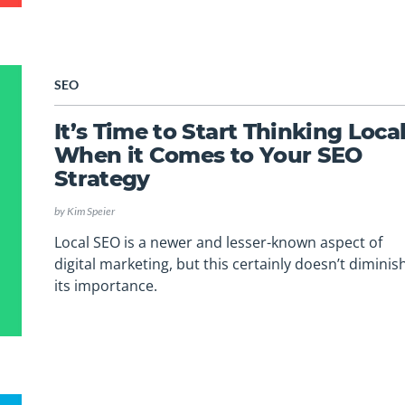
SEO
It’s Time to Start Thinking Loca
When it Comes to Your SEO
Strategy
by
Kim Speier
Local SEO is a newer and lesser-known aspect of
digital marketing, but this certainly doesn’t diminis
its importance.