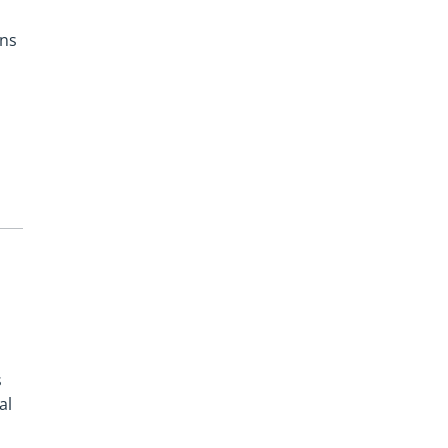
ons
s
al