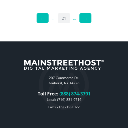
←
…
21
…
→
207 Commerce Dr.
Amherst, NY 14228
Toll Free:
(888) 874-3791
Local:
(716) 831-9716
Fax: (716) 219-1022