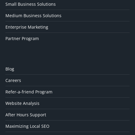
Small Business Solutions
Medium Business Solutions
Enterprise Marketing
Partner Program
Blog
Careers
Refer-a-friend Program
Website Analysis
After Hours Support
Maximizing Local SEO