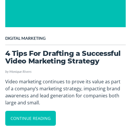
DIGITAL MARKETING
4 Tips For Drafting a Successful
Video Marketing Strategy
by
Monique Rivers
Video marketing continues to prove its value as part
of a company’s marketing strategy, impacting brand
awareness and lead generation for companies both
large and small.
CONTINUE READING