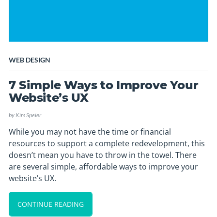
WEB DESIGN
7 Simple Ways to Improve Your
Website’s UX
by
Kim Speier
While you may not have the time or financial
resources to support a complete redevelopment, this
doesn’t mean you have to throw in the towel. There
are several simple, affordable ways to improve your
website’s UX.
CONTINUE READING