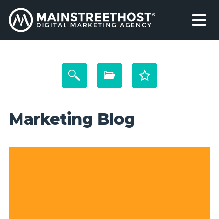
Marketing Blog