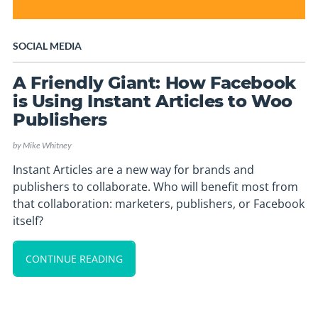
SOCIAL MEDIA
A Friendly Giant: How Facebook
is Using Instant Articles to Woo
Publishers
by
Mike Whitney
Instant Articles are a new way for brands and
publishers to collaborate. Who will benefit most from
that collaboration: marketers, publishers, or Facebook
itself?
CONTINUE READING