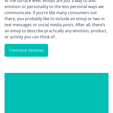
At the surface level, emojis are just a way to add
emotion or personality to the less personal ways we
communicate. If you’re like many consumers out
there, you probably like to include an emoji or two in
text messages or social media posts. After all, there’s
an emoji to describe practically any emotion, product,
or activity you can think of .
CONTINUE READING