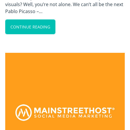
visuals? Well, you’re not alone. We can’t all be the next
Pablo Picasso –…
CONTINUE READING