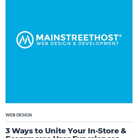
WEB DESIGN
3 Ways to Unite Your In-Store &