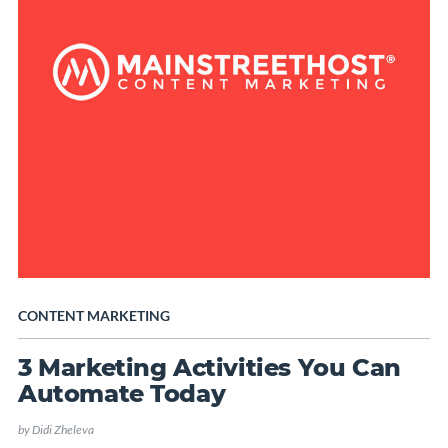
CONTENT MARKETING
3 Marketing Activities You Can
Automate Today
by
Didi Zheleva