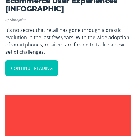
Ecommerce User Experiences
[INFOGRAPHIC]
by
Kim Speier
It’s no secret that retail has gone through a drastic
evolution in the last few years. With the wide adoption
of smartphones, retailers are forced to tackle a new
set of challenges.
CONTINUE READING