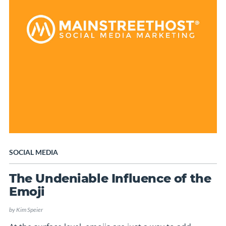
SOCIAL MEDIA
The Undeniable Influence of the
Emoji
by
Kim Speier