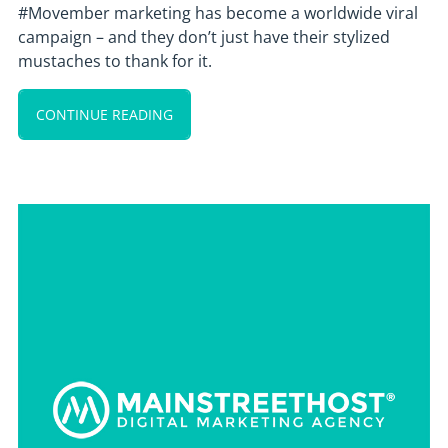
#Movember marketing has become a worldwide viral
campaign – and they don’t just have their stylized
mustaches to thank for it.
CONTINUE READING