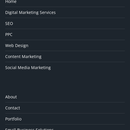
Home
Digital Marketing Services
SEO
PPC
Web Design
Content Marketing
Social Media Marketing
About
Contact
Portfolio
Small Business Solutions