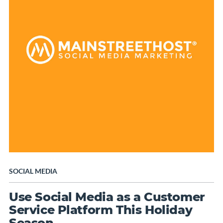
SOCIAL MEDIA
Use Social Media as a Customer
Service Platform This Holiday
Season