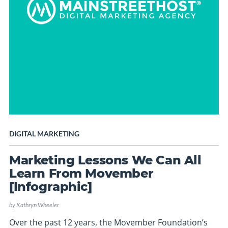
DIGITAL MARKETING
Marketing Lessons We Can All
Learn From Movember
[Infographic]
by
Kathryn Wheeler
Over the past 12 years, the Movember Foundation’s