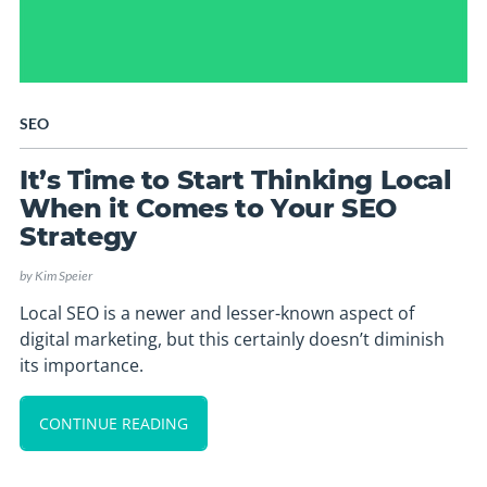
SEO
It’s Time to Start Thinking Local
When it Comes to Your SEO
Strategy
by
Kim Speier
Local SEO is a newer and lesser-known aspect of
digital marketing, but this certainly doesn’t diminish
its importance.
CONTINUE READING