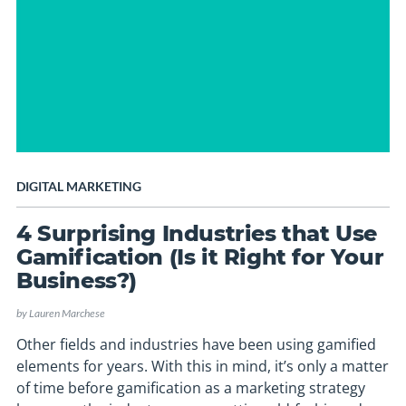
DIGITAL MARKETING
4 Surprising Industries that Use
Gamification (Is it Right for Your
Business?)
by
Lauren Marchese
Other fields and industries have been using gamified
elements for years. With this in mind, it’s only a matter
of time before gamification as a marketing strategy