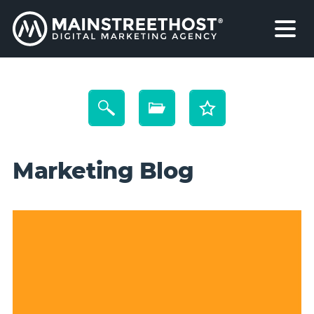
Marketing Blog