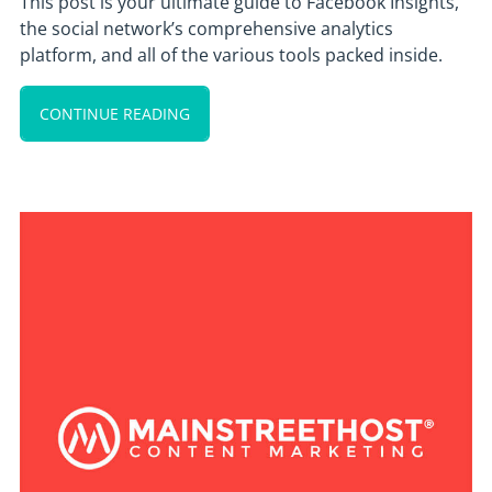
This post is your ultimate guide to Facebook Insights,
the social network’s comprehensive analytics
platform, and all of the various tools packed inside.
CONTINUE READING