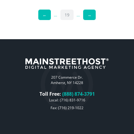
←
…
19
…
→
207 Commerce Dr.
Amherst, NY 14228
Toll Free:
(888) 874-3791
Local:
(716) 831-9716
Fax: (716) 219-1022