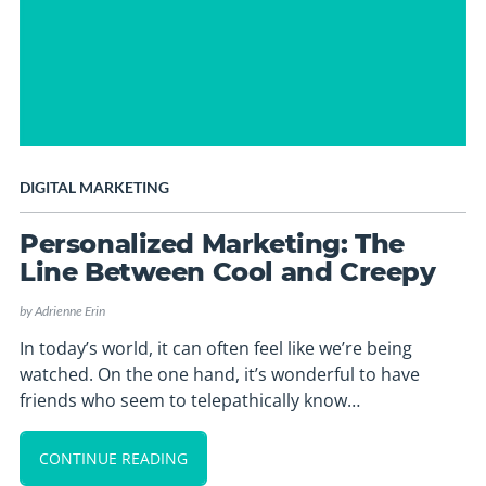
DIGITAL MARKETING
Personalized Marketing: The
Line Between Cool and Creepy
by
Adrienne Erin
In today’s world, it can often feel like we’re being
watched. On the one hand, it’s wonderful to have
friends who seem to telepathically know…
CONTINUE READING