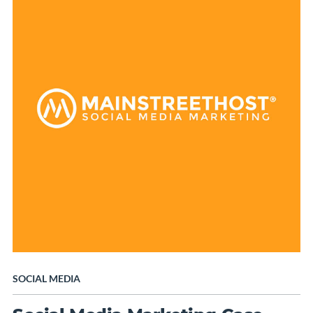
SOCIAL MEDIA