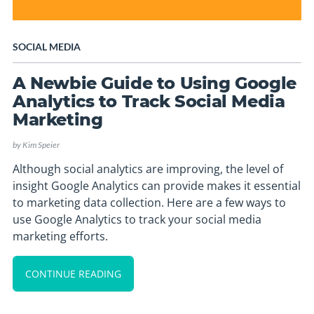
SOCIAL MEDIA
A Newbie Guide to Using Google
Analytics to Track Social Media
Marketing
by
Kim Speier
Although social analytics are improving, the level of
insight Google Analytics can provide makes it essential
to marketing data collection. Here are a few ways to
use Google Analytics to track your social media
marketing efforts.
CONTINUE READING