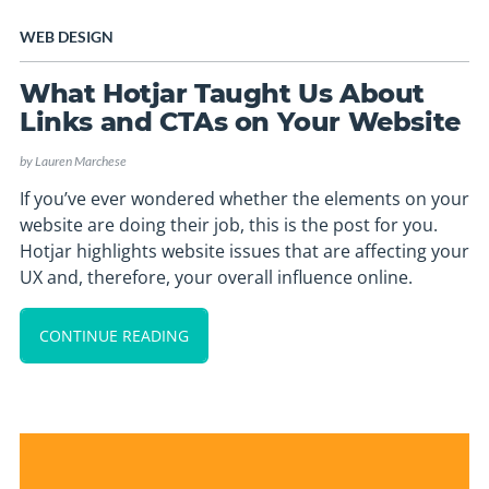
WEB DESIGN
What Hotjar Taught Us About
Links and CTAs on Your Website
by
Lauren Marchese
If you’ve ever wondered whether the elements on your
website are doing their job, this is the post for you.
Hotjar highlights website issues that are affecting your
UX and, therefore, your overall influence online.
CONTINUE READING