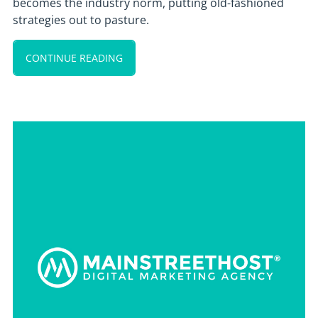
becomes the industry norm, putting old-fashioned
strategies out to pasture.
CONTINUE READING