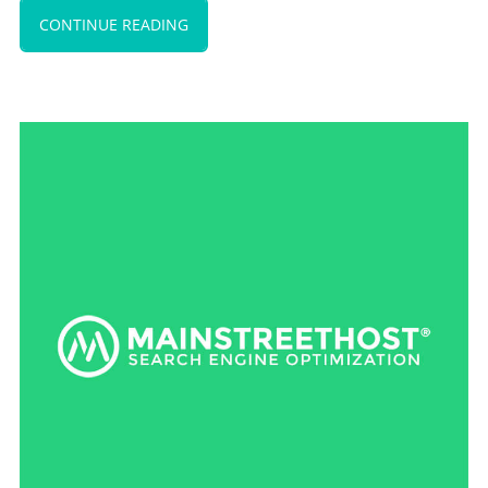
CONTINUE READING