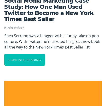
Social Media Marketing Case
Study: How One Man Used
Twitter to Become a New York
Times Best Seller
by
Mike Whitney
Shea Serrano was a blogger with a funny take on pop
culture. With Twitter, he marketed his great new book
all the way to the New York Times Best Seller list.
CONTINUE READING