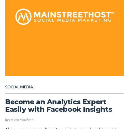
SOCIAL MEDIA
Become an Analytics Expert
Easily with Facebook Insights
by
Lauren Marchese