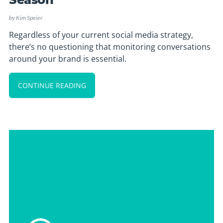
by
Kim Speier
Regardless of your current social media strategy,
there’s no questioning that monitoring conversations
around your brand is essential.
CONTINUE READING