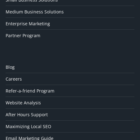
Medium Business Solutions
Enterprise Marketing
Partner Program
Blog
Careers
Refer-a-friend Program
Website Analysis
After Hours Support
Maximizing Local SEO
Email Marketing Guide