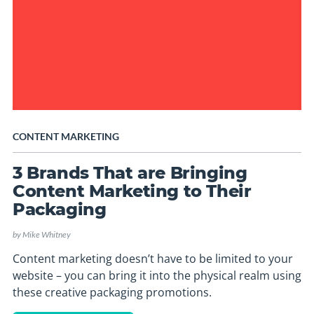
CONTENT MARKETING
3 Brands That are Bringing
Content Marketing to Their
Packaging
by
Mike Whitney
Content marketing doesn’t have to be limited to your
website – you can bring it into the physical realm using
these creative packaging promotions.