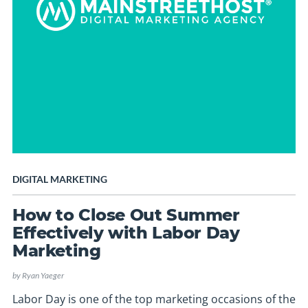
DIGITAL MARKETING
How to Close Out Summer
Effectively with Labor Day
Marketing
by
Ryan Yaeger
Labor Day is one of the top marketing occasions of the