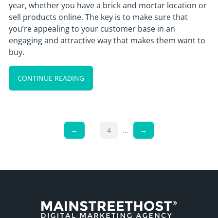
year, whether you have a brick and mortar location or
sell products online. The key is to make sure that
you’re appealing to your customer base in an
engaging and attractive way that makes them want to
buy.
CONTINUE READING
←
4
…
→