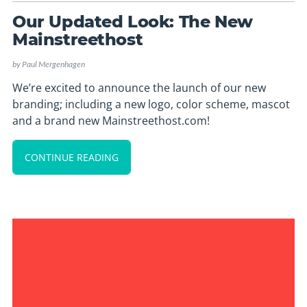
Our Updated Look: The New
Mainstreethost
by
Paul Mergenhagen
We’re excited to announce the launch of our new
branding; including a new logo, color scheme, mascot
and a brand new Mainstreethost.com!
CONTINUE READING