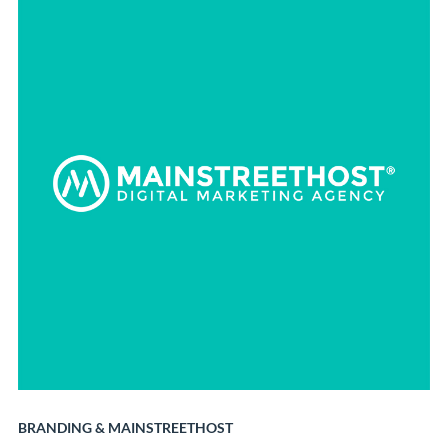
BRANDING
&
MAINSTREETHOST