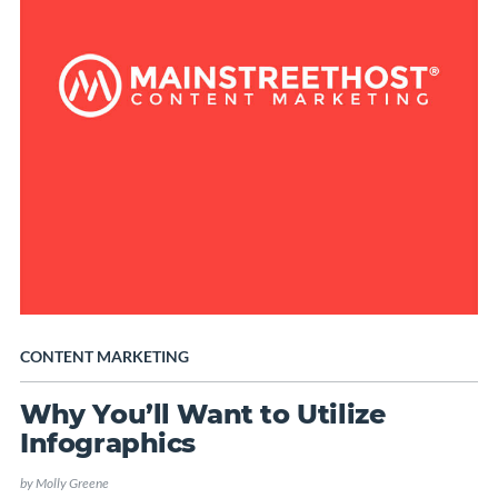
CONTENT MARKETING
Why You’ll Want to Utilize
Infographics
by
Molly Greene