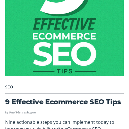
SEO
9 Effective Ecommerce SEO Tips
by
Paul Mergenhagen
Nine actionable steps you can implement today to