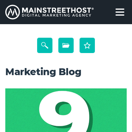
Marketing Blog