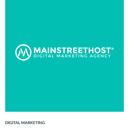
DIGITAL MARKETING