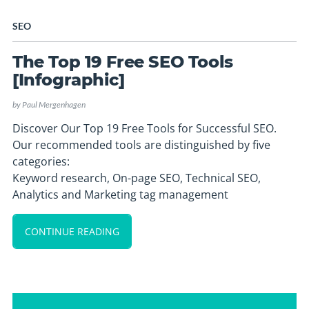
SEO
The Top 19 Free SEO Tools
[Infographic]
by
Paul Mergenhagen
Discover Our Top 19 Free Tools for Successful SEO.
Our recommended tools are distinguished by five
categories:
Keyword research, On-page SEO, Technical SEO,
Analytics and Marketing tag management
CONTINUE READING