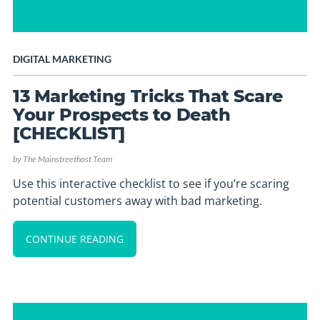
DIGITAL MARKETING
13 Marketing Tricks That Scare
Your Prospects to Death
[CHECKLIST]
by
The Mainstreethost Team
Use this interactive checklist to see if you’re scaring
potential customers away with bad marketing.
CONTINUE READING