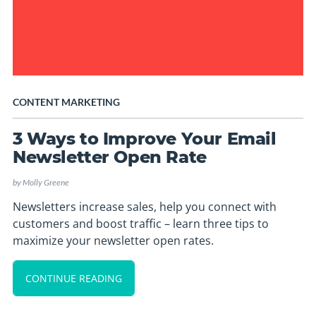
CONTENT MARKETING
3 Ways to Improve Your Email
Newsletter Open Rate
by
Molly Greene
Newsletters increase sales, help you connect with
customers and boost traffic – learn three tips to
maximize your newsletter open rates.
CONTINUE READING