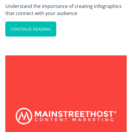
Understand the importance of creating infographics
that connect with your audience
CONTINUE READING