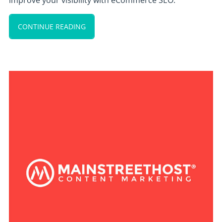
improve your visibility with eCommerce SEO.
CONTINUE READING