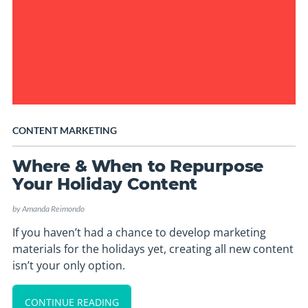
CONTENT MARKETING
Where & When to Repurpose
Your Holiday Content
by
Amanda Reimondo
If you haven’t had a chance to develop marketing
materials for the holidays yet, creating all new content
isn’t your only option.
CONTINUE READING