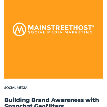
SOCIAL MEDIA
Building Brand Awareness with
Snapchat Geofilters