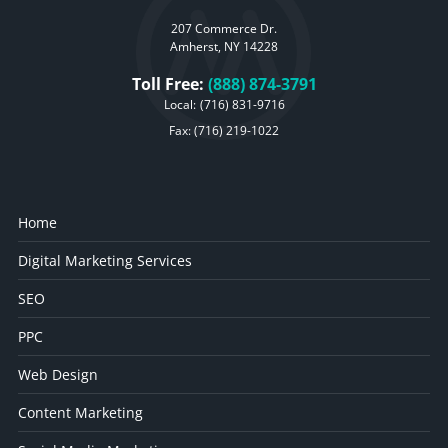
207 Commerce Dr.
Amherst, NY 14228
Toll Free:
(888) 874-3791
Local:
(716) 831-9716
Fax: (716) 219-1022
Home
Digital Marketing Services
SEO
PPC
Web Design
Content Marketing