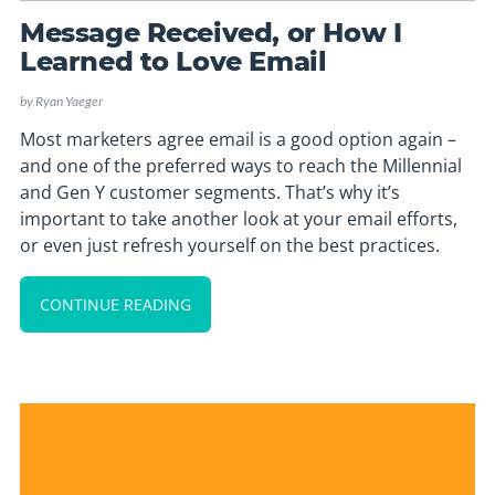
Message Received, or How I
Learned to Love Email
by
Ryan Yaeger
Most marketers agree email is a good option again –
and one of the preferred ways to reach the Millennial
and Gen Y customer segments. That’s why it’s
important to take another look at your email efforts,
or even just refresh yourself on the best practices.
CONTINUE READING