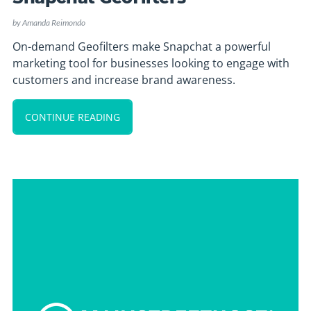
by
Amanda Reimondo
On-demand Geofilters make Snapchat a powerful
marketing tool for businesses looking to engage with
customers and increase brand awareness.
CONTINUE READING