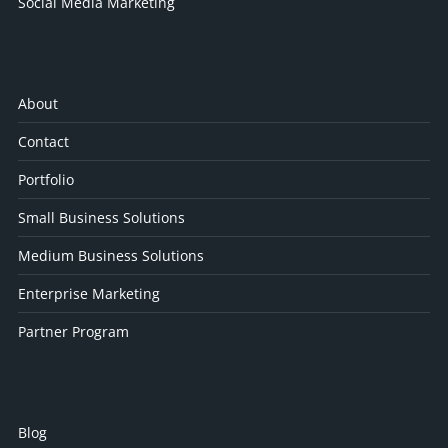
Social Media Marketing
About
Contact
Portfolio
Small Business Solutions
Medium Business Solutions
Enterprise Marketing
Partner Program
Blog