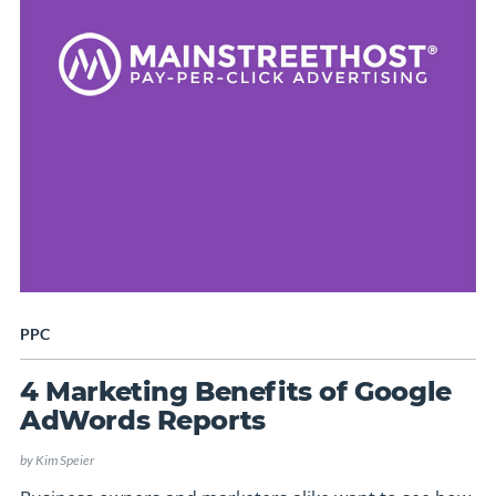
PPC
4 Marketing Benefits of Google
AdWords Reports
by
Kim Speier