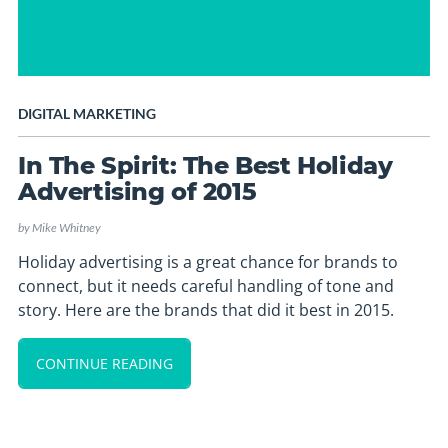
DIGITAL MARKETING
In The Spirit: The Best Holiday
Advertising of 2015
by
Mike Whitney
Holiday advertising is a great chance for brands to
connect, but it needs careful handling of tone and
story. Here are the brands that did it best in 2015.
CONTINUE READING