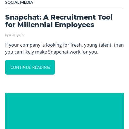
SOCIAL MEDIA
Snapchat: A Recruitment Tool
for Millennial Employees
by
Kim Speier
If your company is looking for fresh, young talent, then
you can likely make Snapchat work for you.
CONTINUE READING