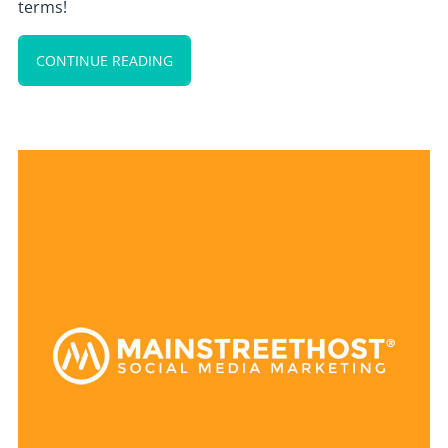
terms!
CONTINUE READING