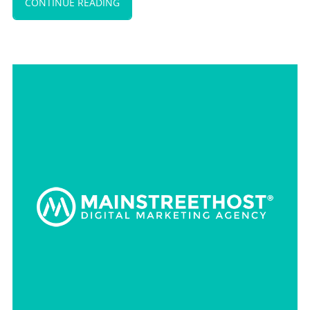
CONTINUE READING