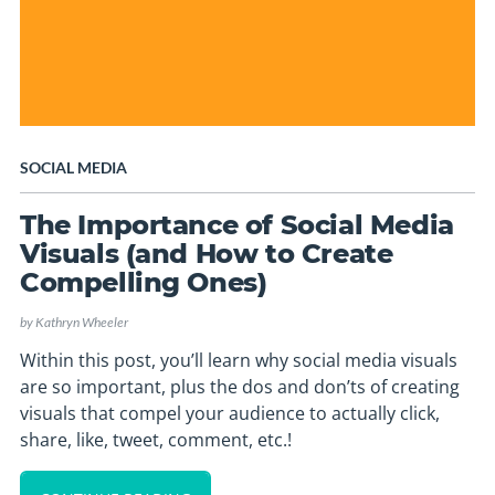
SOCIAL MEDIA
The Importance of Social Media
Visuals (and How to Create
Compelling Ones)
by
Kathryn Wheeler
Within this post, you’ll learn why social media visuals
are so important, plus the dos and don’ts of creating
visuals that compel your audience to actually click,
share, like, tweet, comment, etc.!