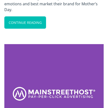
emotions and best market their brand for Mother’s
Day.
CONTINUE READING