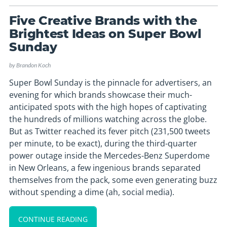
Five Creative Brands with the
Brightest Ideas on Super Bowl
Sunday
by
Brandon Koch
Super Bowl Sunday is the pinnacle for advertisers, an
evening for which brands showcase their much-
anticipated spots with the high hopes of captivating
the hundreds of millions watching across the globe.
But as Twitter reached its fever pitch (231,500 tweets
per minute, to be exact), during the third-quarter
power outage inside the Mercedes-Benz Superdome
in New Orleans, a few ingenious brands separated
themselves from the pack, some even generating buzz
without spending a dime (ah, social media).
CONTINUE READING