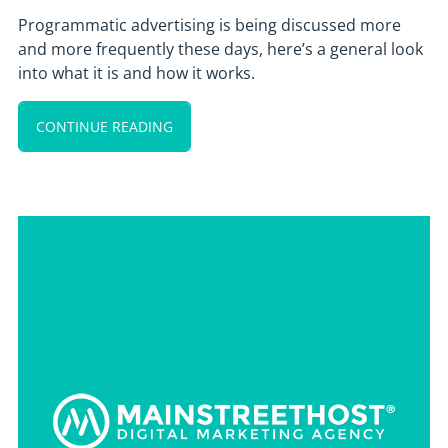
Programmatic advertising is being discussed more
and more frequently these days, here’s a general look
into what it is and how it works.
CONTINUE READING