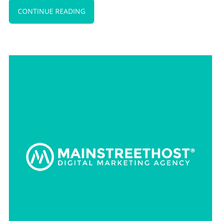
CONTINUE READING