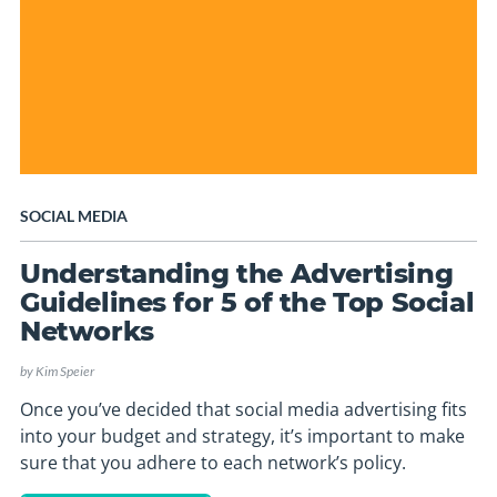
SOCIAL MEDIA
Understanding the Advertising
Guidelines for 5 of the Top Social
Networks
by
Kim Speier
Once you’ve decided that social media advertising fits
into your budget and strategy, it’s important to make
sure that you adhere to each network’s policy.