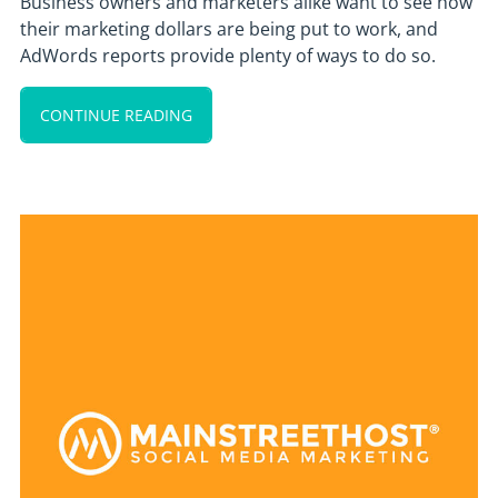
Business owners and marketers alike want to see how
their marketing dollars are being put to work, and
AdWords reports provide plenty of ways to do so.
CONTINUE READING