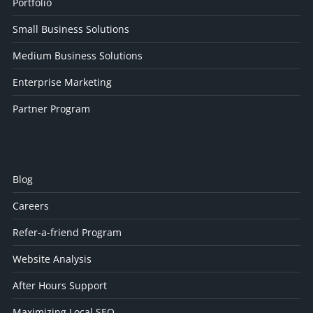
Portfolio
Small Business Solutions
Medium Business Solutions
Enterprise Marketing
Partner Program
Blog
Careers
Refer-a-friend Program
Website Analysis
After Hours Support
Maximizing Local SEO