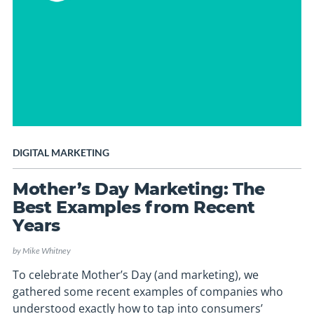
DIGITAL MARKETING
Mother’s Day Marketing: The
Best Examples from Recent
Years
by
Mike Whitney
To celebrate Mother’s Day (and marketing), we
gathered some recent examples of companies who
understood exactly how to tap into consumers’