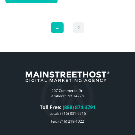
←
2
207 Commerce Dr.
Amherst, NY 14228
Toll Free:
(888) 874-3791
Local:
(716) 831-9716
Fax: (716) 219-1022