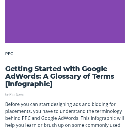
PPC
Getting Started with Google
AdWords: A Glossary of Terms
[Infographic]
by
Kim Speier
Before you can start designing ads and bidding for
placements, you have to understand the terminology
behind PPC and Google AdWords. This infographic will
help you learn or brush up on some commonly used