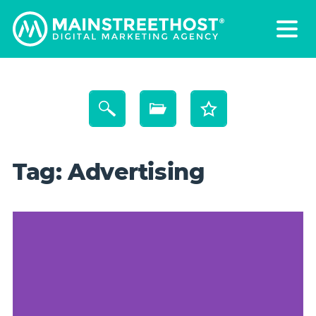
Tag:
Advertising