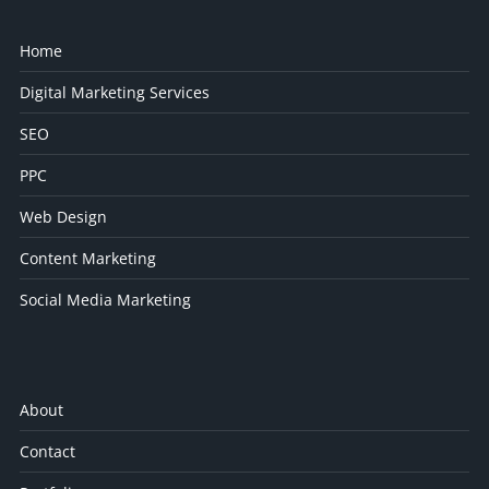
Home
Digital Marketing Services
SEO
PPC
Web Design
Content Marketing
Social Media Marketing
About
Contact