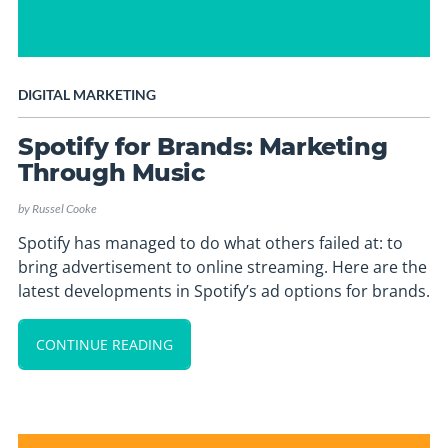
DIGITAL MARKETING
Spotify for Brands: Marketing
Through Music
by
Russel Cooke
Spotify has managed to do what others failed at: to
bring advertisement to online streaming. Here are the
latest developments in Spotify’s ad options for brands.
CONTINUE READING