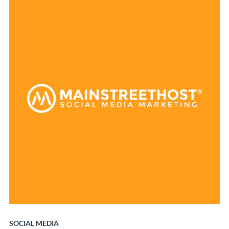
SOCIAL MEDIA