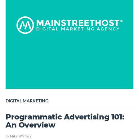
DIGITAL MARKETING
Programmatic Advertising 101:
An Overview
by
Mike Whitney