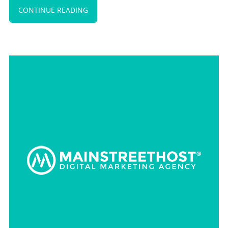
CONTINUE READING