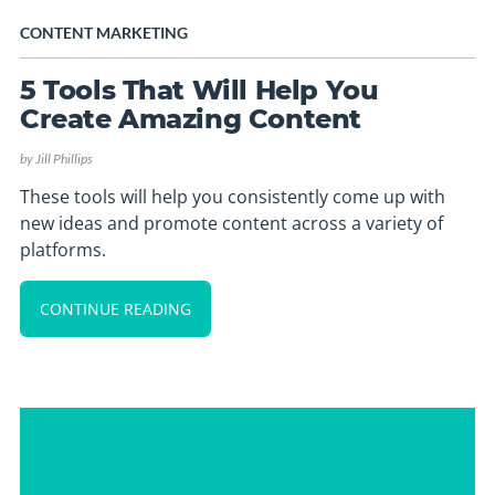
CONTENT MARKETING
5 Tools That Will Help You
Create Amazing Content
by
Jill Phillips
These tools will help you consistently come up with
new ideas and promote content across a variety of
platforms.
CONTINUE READING