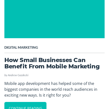
DIGITAL MARKETING
How Small Businesses Can
Benefit From Mobile Marketing
by
Andrew Gazdecki
Mobile app development has helped some of the
biggest companies in the world reach audiences in
exciting new ways. Is it right for you?
CONTINUE READING