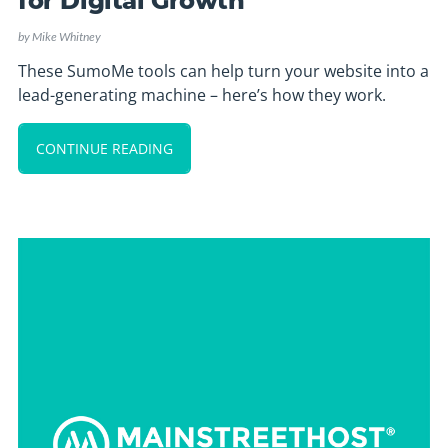
for Digital Growth
by
Mike Whitney
These SumoMe tools can help turn your website into a
lead-generating machine – here’s how they work.
CONTINUE READING