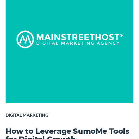
DIGITAL MARKETING
How to Leverage SumoMe Tools