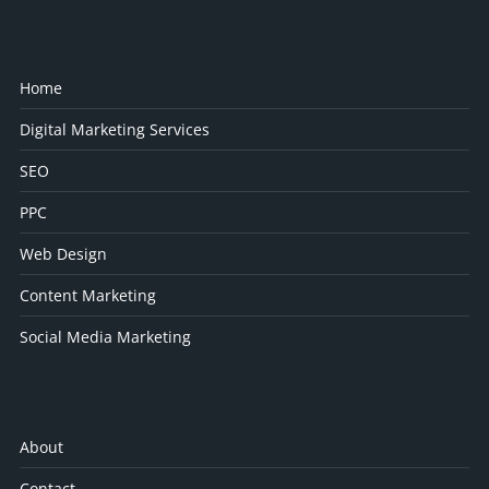
Home
Digital Marketing Services
SEO
PPC
Web Design
Content Marketing
Social Media Marketing
About
Contact