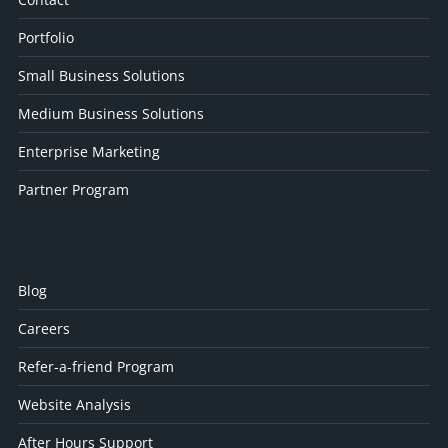
Portfolio
Small Business Solutions
Medium Business Solutions
Enterprise Marketing
Partner Program
Blog
Careers
Refer-a-friend Program
Website Analysis
After Hours Support