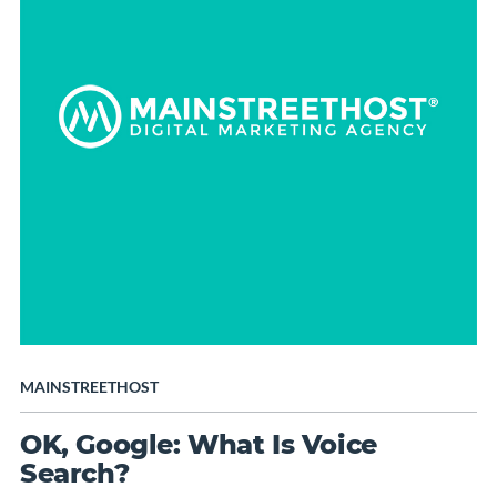
MAINSTREETHOST
OK, Google: What Is Voice
Search?