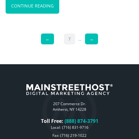
CONTINUE READING
←
7
…
→
207 Commerce Dr.
Amherst, NY 14228
Toll Free:
(888) 874-3791
Local:
(716) 831-9716
Fax: (716) 219-1022