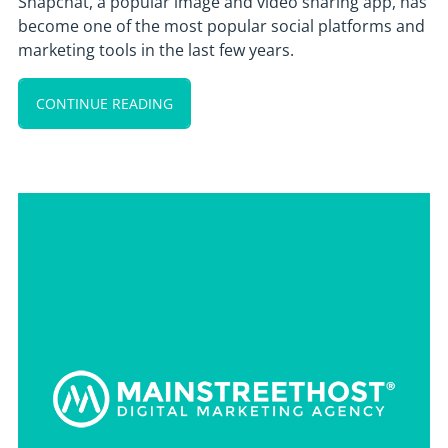
Snapchat, a popular image and video sharing app, has
become one of the most popular social platforms and
marketing tools in the last few years.
CONTINUE READING