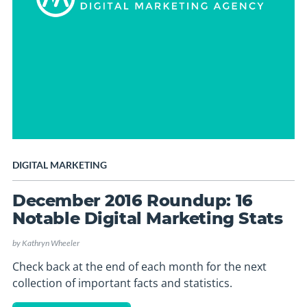
DIGITAL MARKETING
December 2016 Roundup: 16
Notable Digital Marketing Stats
by
Kathryn Wheeler
Check back at the end of each month for the next
collection of important facts and statistics.