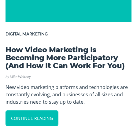
DIGITAL MARKETING
How Video Marketing Is
Becoming More Participatory
(And How It Can Work For You)
by
Mike Whitney
New video marketing platforms and technologies are
constantly evolving, and businesses of all sizes and
industries need to stay up to date.
CONTINUE READING