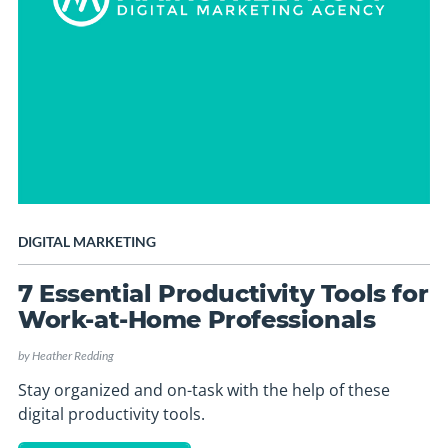
DIGITAL MARKETING
7 Essential Productivity Tools for
Work-at-Home Professionals
by
Heather Redding
Stay organized and on-task with the help of these
digital productivity tools.