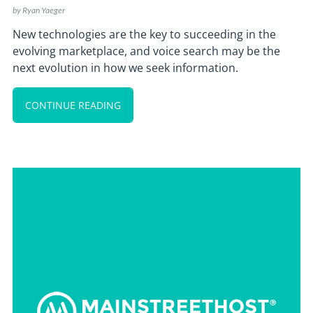
by
Ryan Yaeger
New technologies are the key to succeeding in the
evolving marketplace, and voice search may be the
next evolution in how we seek information.
CONTINUE READING