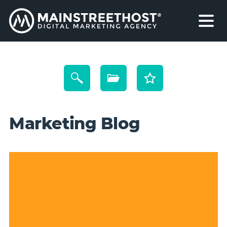
Marketing Blog