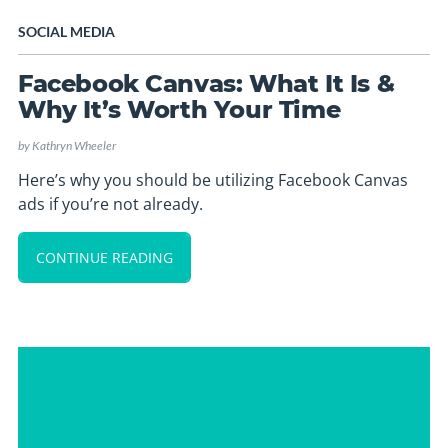
SOCIAL MEDIA
Facebook Canvas: What It Is &
Why It’s Worth Your Time
by
Kathryn Wheeler
Here’s why you should be utilizing Facebook Canvas
ads if you’re not already.
CONTINUE READING