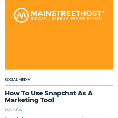
SOCIAL MEDIA
How To Use Snapchat As A
Marketing Tool
by
Jill Phillips