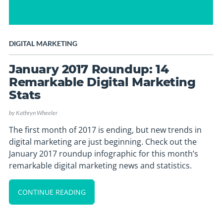
DIGITAL MARKETING
January 2017 Roundup: 14
Remarkable Digital Marketing
Stats
by
Kathryn Wheeler
The first month of 2017 is ending, but new trends in
digital marketing are just beginning. Check out the
January 2017 roundup infographic for this month’s
remarkable digital marketing news and statistics.
CONTINUE READING