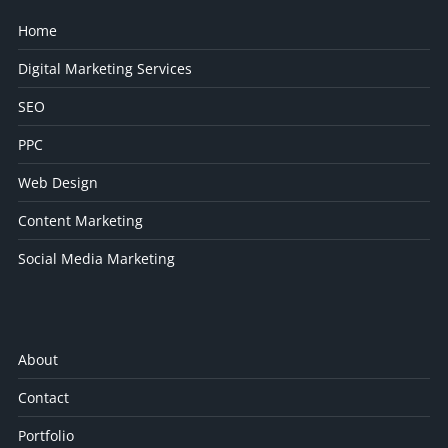
Home
Digital Marketing Services
SEO
PPC
Web Design
Content Marketing
Social Media Marketing
About
Contact
Portfolio