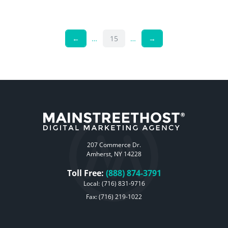
←
…
15
…
→
207 Commerce Dr.
Amherst, NY 14228
Toll Free:
(888) 874-3791
Local:
(716) 831-9716
Fax: (716) 219-1022