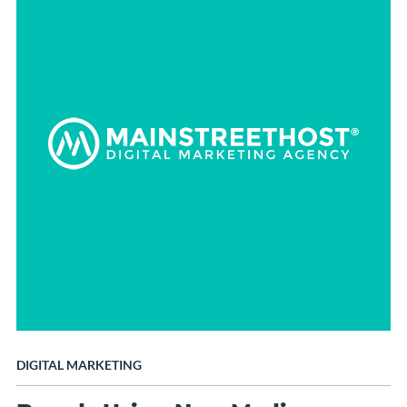
DIGITAL MARKETING