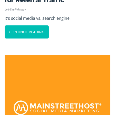
for Referral Traffic
by
Mike Whitney
It’s social media vs. search engine.
CONTINUE READING