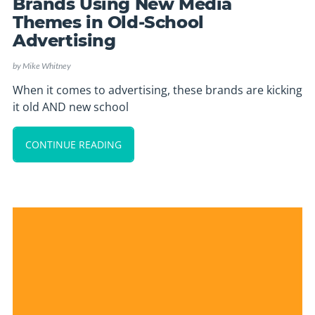
Brands Using New Media
Themes in Old-School
Advertising
by
Mike Whitney
When it comes to advertising, these brands are kicking
it old AND new school
CONTINUE READING