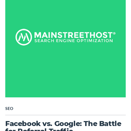
SEO
Facebook vs. Google: The Battle