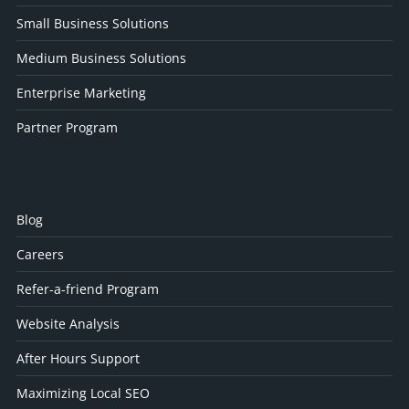
Small Business Solutions
Medium Business Solutions
Enterprise Marketing
Partner Program
Blog
Careers
Refer-a-friend Program
Website Analysis
After Hours Support
Maximizing Local SEO