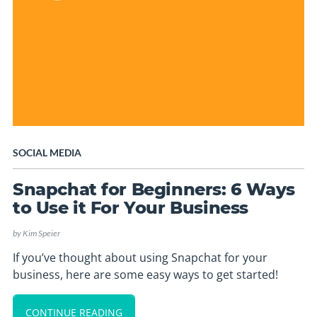
SOCIAL MEDIA
Snapchat for Beginners: 6 Ways
to Use it For Your Business
by
Kim Speier
If you’ve thought about using Snapchat for your
business, here are some easy ways to get started!
CONTINUE READING