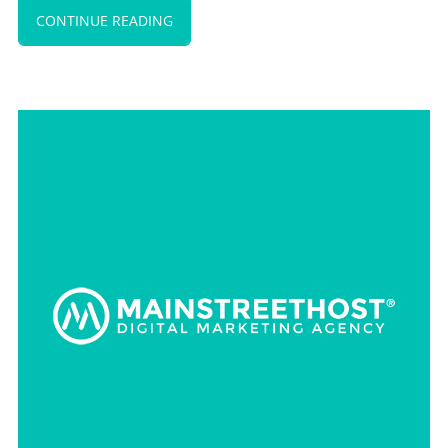
CONTINUE READING