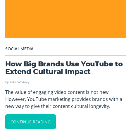
SOCIAL MEDIA
How Big Brands Use YouTube to
Extend Cultural Impact
by
Mike Whitney
The value of engaging video content is not new.
However, YouTube marketing provides brands with a
new way to give their content cultural longevity.
CONTINUE READING