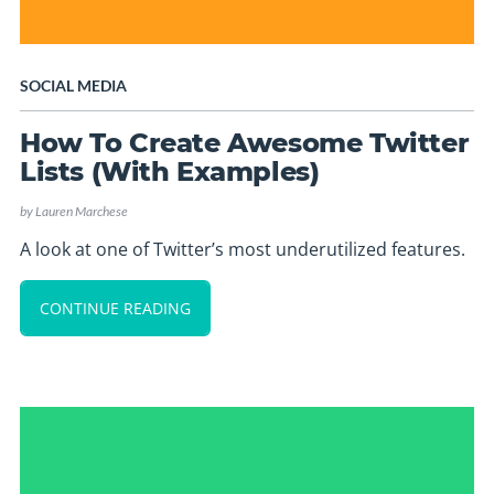
SOCIAL MEDIA
How To Create Awesome Twitter
Lists (With Examples)
by
Lauren Marchese
A look at one of Twitter’s most underutilized features.
CONTINUE READING