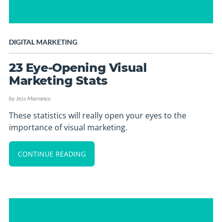
DIGITAL MARKETING
23 Eye-Opening Visual
Marketing Stats
by
Jess Marranco
These statistics will really open your eyes to the
importance of visual marketing.
CONTINUE READING