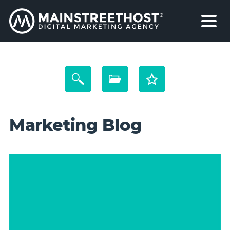
Marketing Blog