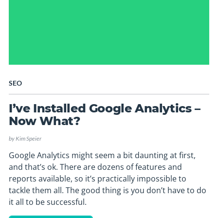
SEO
I’ve Installed Google Analytics –
Now What?
by
Kim Speier
Google Analytics might seem a bit daunting at first,
and that’s ok. There are dozens of features and
reports available, so it’s practically impossible to
tackle them all. The good thing is you don’t have to do
it all to be successful.