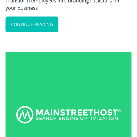
Transform employees into branding rockstars for
your business
CONTINUE READING