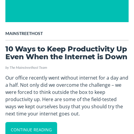
MAINSTREETHOST
10 Ways to Keep Productivity Up
Even When the Internet is Down
by
The Mainstreethost Team
Our office recently went without internet for a day and
a half. Not only did we overcome the challenge – we
were forced to think outside the box to keep
productivity up. Here are some of the field-tested
ways we kept ourselves busy that you should try the
next time your internet goes out.
CONTINUE READING