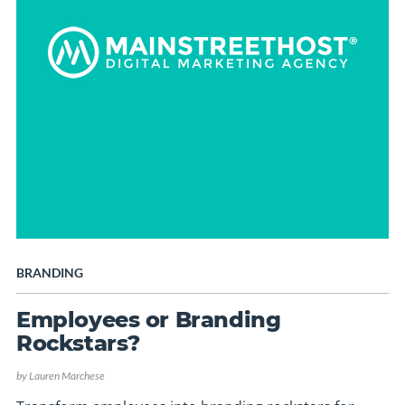
BRANDING
Employees or Branding
Rockstars?
by
Lauren Marchese