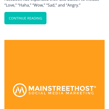
“Love,” “Haha,” “Wow,” “Sad,” and “Angry.”
CONTINUE READING