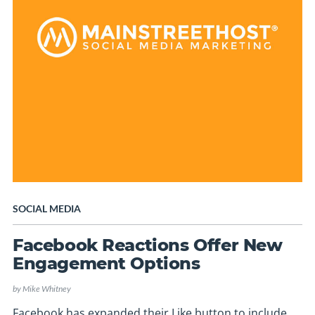
SOCIAL MEDIA
Facebook Reactions Offer New
Engagement Options
by
Mike Whitney
Facebook has expanded their Like button to include